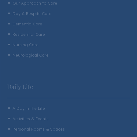
Our Approach to Care
^
Day & Respite Care
^
Dementia Care
^
Residential Care
^
Nursing Care
^
Neurological Care
^
Daily Life
A Day in the Life
^
Activities & Events
^
Personal Rooms & Spaces
^