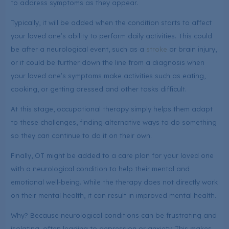
to address symptoms as they appear.
Typically, it will be added when the condition starts to affect
your loved one’s ability to perform daily activities. This could
be after a neurological event, such as a
stroke
or brain injury,
or it could be further down the line from a diagnosis when
your loved one’s symptoms make activities such as eating,
cooking, or getting dressed and other tasks difficult.
At this stage, occupational therapy simply helps them adapt
to these challenges, finding alternative ways to do something
so they can continue to do it on their own.
Finally, OT might be added to a care plan for your loved one
with a neurological condition to help their mental and
emotional well-being. While the therapy does not directly work
on their mental health, it can result in improved mental health.
Why? Because neurological conditions can be frustrating and
isolating, often leading to depression or anxiety. This makes