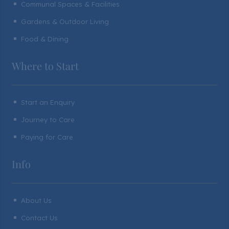
Communal Spaces & Facilities
^
Gardens & Outdoor Living
^
Food & Dining
^
Where to Start
Start an Enquiry
^
Journey to Care
^
Paying for Care
^
Info
About Us
^
Contact Us
^