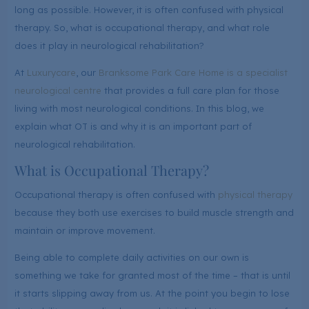
long as possible. However, it is often confused with physical
therapy. So, what is occupational therapy, and what role
does it play in neurological rehabilitation?
At
Luxurycare
, our
Branksome Park Care Home is a specialist
neurological centre
that provides a full care plan for those
living with most neurological conditions. In this blog, we
explain what OT is and why it is an important part of
neurological rehabilitation.
What is Occupational Therapy?
Occupational therapy is often confused with
physical therapy
because they both use exercises to build muscle strength and
maintain or improve movement.
Being able to complete daily activities on our own is
something we take for granted most of the time – that is until
it starts slipping away from us. At the point you begin to lose