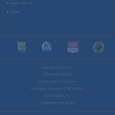
Work with Us
^
News
^
PRIVACY POLICY
COOKIES POLICY
COMPLAINTS POLICY
MODERN SLAVERY STATEMENT
ACCESSIBILITY
COMPANY POLICIES