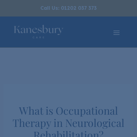
Call Us: 01202 037 373
What is Occupational
Therapy in Neurological
Rehabilitation?