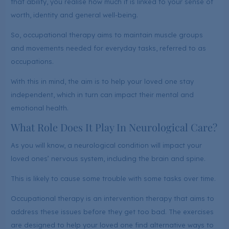
that ability, you realise how much it is linked to your sense of
worth, identity and general well-being.
So, occupational therapy aims to maintain muscle groups
and movements needed for everyday tasks, referred to as
occupations.
With this in mind, the aim is to help your loved one stay
independent, which in turn can impact their mental and
emotional health.
What Role Does It Play In Neurological Care?
As you will know, a neurological condition will impact your
loved ones’ nervous system, including the brain and spine.
This is likely to cause some trouble with some tasks over time.
Occupational therapy is an intervention therapy that aims to
address these issues before they get too bad. The exercises
are designed to help your loved one find alternative ways to