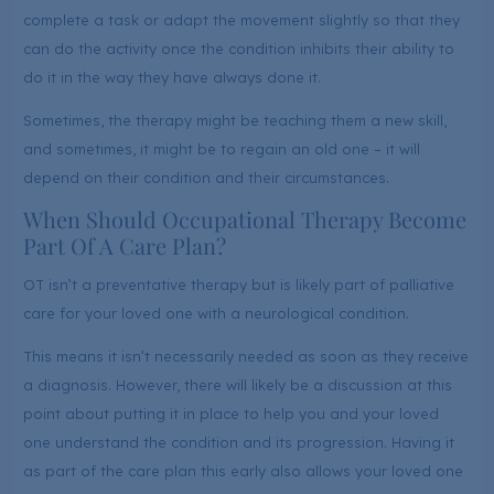
complete a task or adapt the movement slightly so that they
can do the activity once the condition inhibits their ability to
do it in the way they have always done it.
Sometimes, the therapy might be teaching them a new skill,
and sometimes, it might be to regain an old one – it will
depend on their condition and their circumstances.
When Should Occupational Therapy Become
Part Of A Care Plan?
OT isn’t a preventative therapy but is likely part of palliative
care for your loved one with a neurological condition.
This means it isn’t necessarily needed as soon as they receive
a diagnosis. However, there will likely be a discussion at this
point about putting it in place to help you and your loved
one understand the condition and its progression. Having it
as part of the care plan this early also allows your loved one