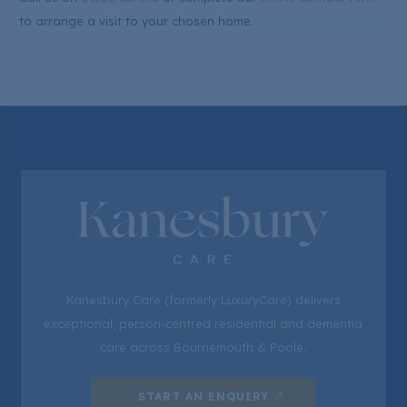
to arrange a visit to your chosen home.
Kanesbury Care (formerly LuxuryCare) delivers
exceptional, person-centred residential and dementia
care across Bournemouth & Poole.
START AN ENQUIRY