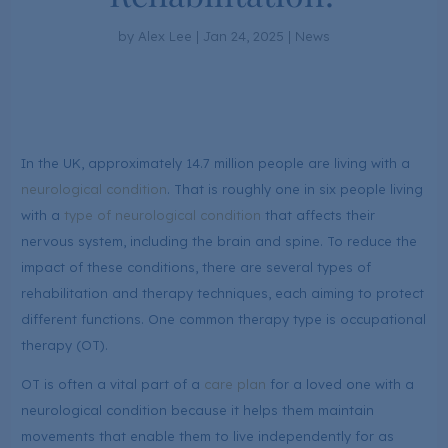
by
Alex Lee
|
Jan 24, 2025
|
News
In the UK, approximately 14.7 million people are living with a
neurological condition
. That is roughly one in six people living
with a
type of neurological condition
that affects their
nervous system, including the brain and spine. To reduce the
impact of these conditions, there are several types of
rehabilitation and therapy techniques, each aiming to protect
different functions. One common therapy type is occupational
therapy (OT).
OT is often a vital part of a
care plan
for a loved one with a
neurological condition because it helps them maintain
movements that enable them to live independently for as