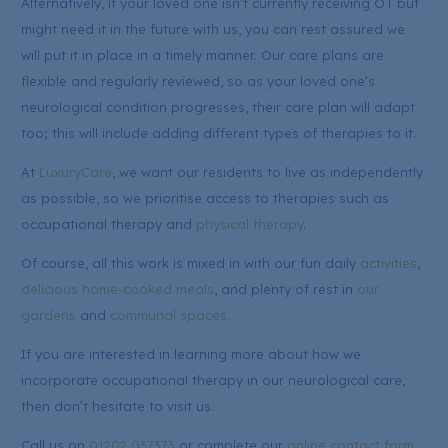
Alternatively, if your loved one isn’t currently receiving OT but
might need it in the future with us, you can rest assured we
will put it in place in a timely manner. Our care plans are
flexible and regularly reviewed, so as your loved one’s
neurological condition progresses, their care plan will adapt
too; this will include adding different types of therapies to it.
At
LuxuryCare
, we want our residents to live as independently
as possible, so we prioritise access to therapies such as
occupational therapy and
physical therapy
.
Of course, all this work is mixed in with our fun daily
activities
,
delicious home-cooked meals
, and plenty of rest in
our
gardens
and
communal spaces
.
If you are interested in learning more about how we
incorporate occupational therapy in our neurological care,
then don’t hesitate to visit us.
Call us on
01202 037373
or complete our
online contact form