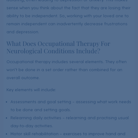
sense when you think about the fact that they are losing their
ability to be independent. So, working with your loved one to
remain independent can inadvertently decrease frustrations
and depression.
What Does Occupational Therapy For
Neurological Conditions Include?
Occupational therapy includes several elements. They often
won’t be done in a set order rather than combined for an
overall outcome.
Key elements will include:
Assessments and goal setting – assessing what work needs
to be done and setting goals.
Relearning daily activities – relearning and practising usual
day-to-day activities.
Motor skill rehabilitation – exercises to improve hand and