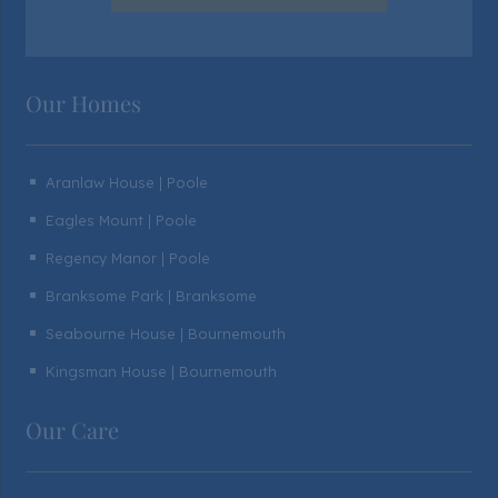
Our Homes
Aranlaw House | Poole
^
Eagles Mount | Poole
^
Regency Manor | Poole
^
Branksome Park | Branksome
^
Seabourne House | Bournemouth
^
Kingsman House | Bournemouth
^
Our Care