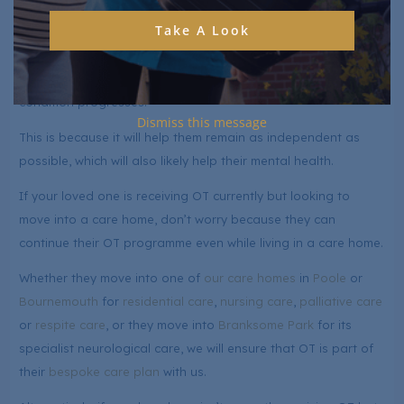
for your loved one with a neurological condition.
Take A Look
While it might not be necessary as soon as you receive a
diagnosis, it will likely become part of their care plan as the
condition progresses.
Dismiss this message
This is because it will help them remain as independent as
possible, which will also likely help their mental health.
If your loved one is receiving OT currently but looking to
move into a care home, don’t worry because they can
continue their OT programme even while living in a care home.
Whether they move into one of
our care homes
in
Poole
or
Bournemouth
for
residential care
,
nursing care
,
palliative care
or
respite care
, or they move into
Branksome Park
for its
specialist neurological care, we will ensure that OT is part of
their
bespoke care plan
with us.