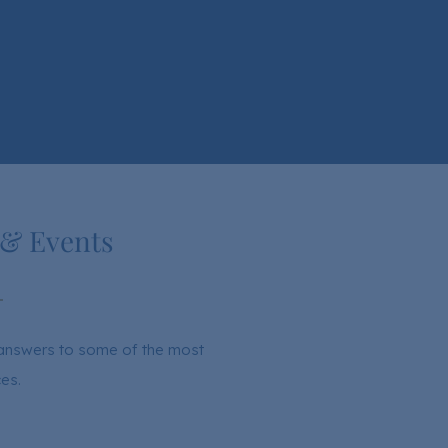
 & Events
d answers to some of the most
es.