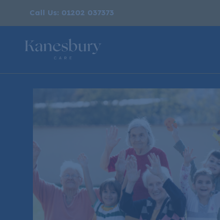
Call Us: 01202 037373