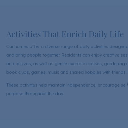
Activities That Enrich Daily Life
Our homes offer a diverse range of daily activities design
and bring people together. Residents can enjoy creative ses
and quizzes, as well as gentle exercise classes, gardening 
book clubs, games, music and shared hobbies with friends.
These activities help maintain independence, encourage sel
purpose throughout the day.