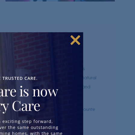
Close
nces
this
module
ected to the wider community. Our homes
atres, cinemas, galleries and places of natural
E TRUSTED CARE.
re is now
ips to museums, cafés, bowling alleys and
y Care
and the chance to continue enjoying favourite
exciting step forward,
iver the same outstanding
oming homes, with the same