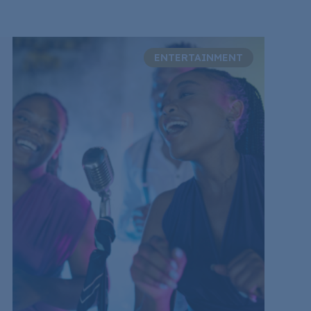
ENTERTAINMENT