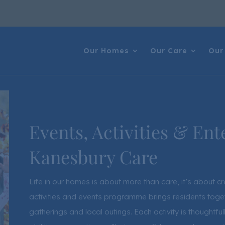
Our Homes
Our Care
Our 
Events, Activities & Ent
Kanesbury Care
Life in our homes is about more than care, it’s about 
activities and events programme brings residents toget
gatherings and local outings. Each activity is thoughtfu