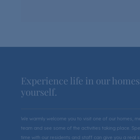
Experience life in our homes
yourself.
We warmly welcome you to visit one of our homes, m
team and see some of the activities taking place. Sp
time with our residents and staff can give you a real 