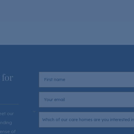
 for
eet our
ending
sense of