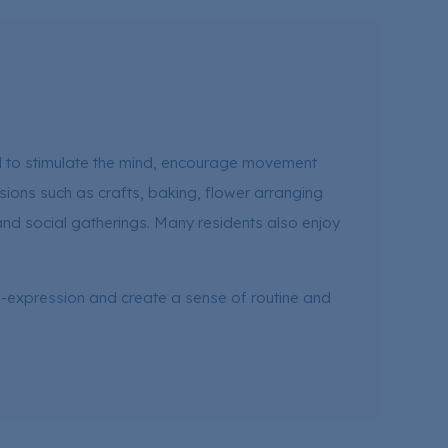
ed to stimulate the mind, encourage movement
sions such as crafts, baking, flower arranging
and social gatherings. Many residents also enjoy
f-expression and create a sense of routine and