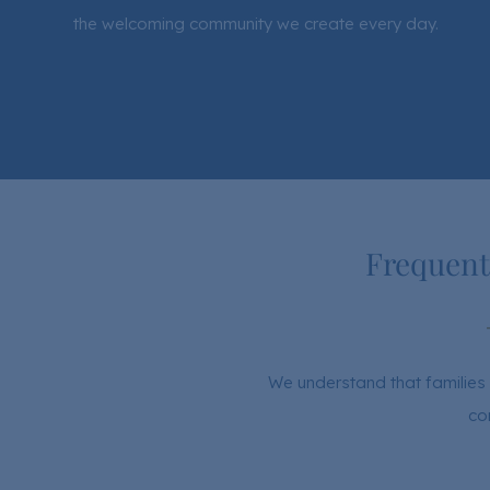
the welcoming community we create every day.
Frequent
We understand that families 
co