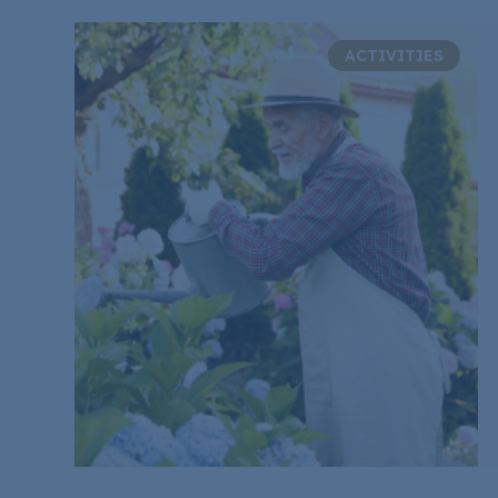
ACTIVITIES