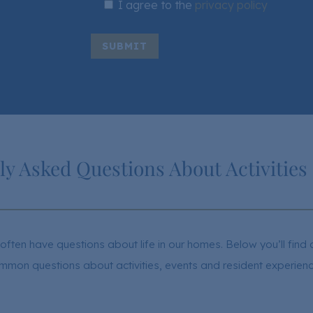
I agree to the
privacy policy
SUBMIT
ly Asked Questions About Activities
often have questions about life in our homes. Below you’ll fin
mmon questions about activities, events and resident experienc