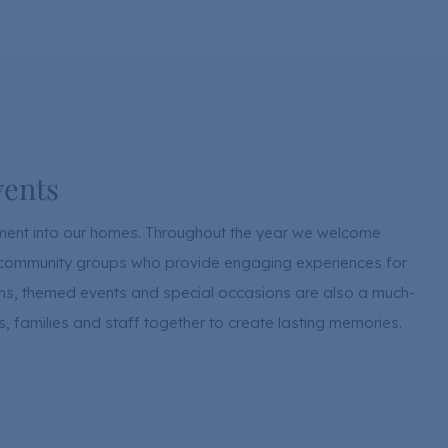
vents
ement into our homes. Throughout the year we welcome
nd community groups who provide engaging experiences for
ions, themed events and special occasions are also a much-
ts, families and staff together to create lasting memories.