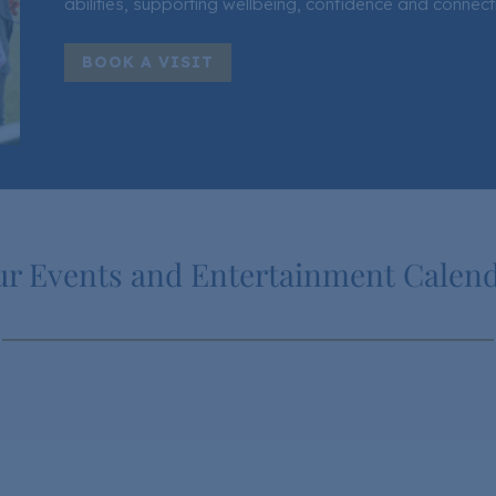
abilities, supporting wellbeing, confidence and connect
BOOK A VISIT
r Events and Entertainment Calen