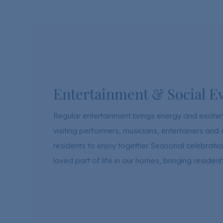
Entertainment & Social E
Regular entertainment brings energy and excit
visiting performers, musicians, entertainers a
residents to enjoy together. Seasonal celebrat
loved part of life in our homes, bringing residen