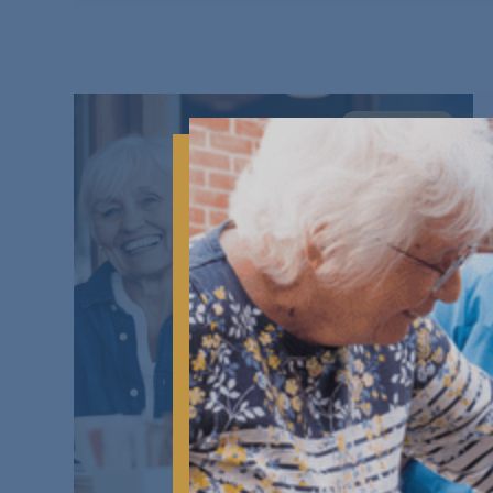
DAYS OUT