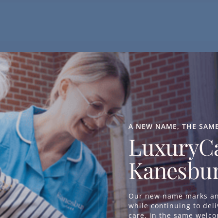
Days Out & Community Experie
Getting out and about is an important part of staying conn
regularly organise outings to local attractions, including the
A NEW NAME, THE SAM
LuxuryCa
beauty such as the New Forest. Residents may also enjoy tr
other local destinations that reflect their interests.
Kanesbur
These outings provide fresh experiences, social interaction 
places and pastimes.
Our new name marks an 
while continuing to del
care, in the same welc