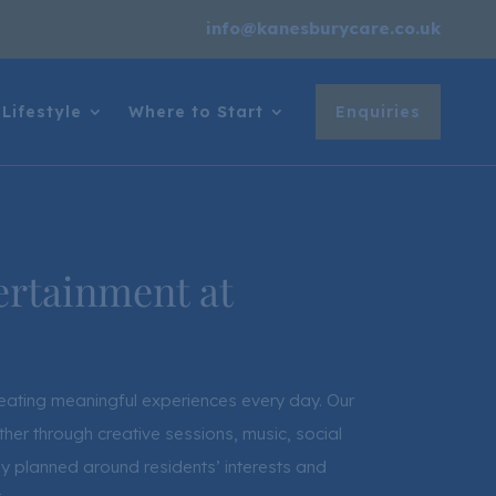
info@kanesburycare.co.uk
Lifestyle
Where to Start
Enquiries
ertainment at
creating meaningful experiences every day. Our
her through creative sessions, music, social
lly planned around residents’ interests and