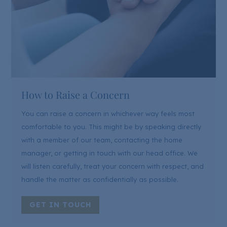
How to Raise a Concern
You can raise a concern in whichever way feels most
comfortable to you. This might be by speaking directly
with a member of our team, contacting the home
manager, or getting in touch with our head office. We
will listen carefully, treat your concern with respect, and
handle the matter as confidentially as possible.
GET IN TOUCH