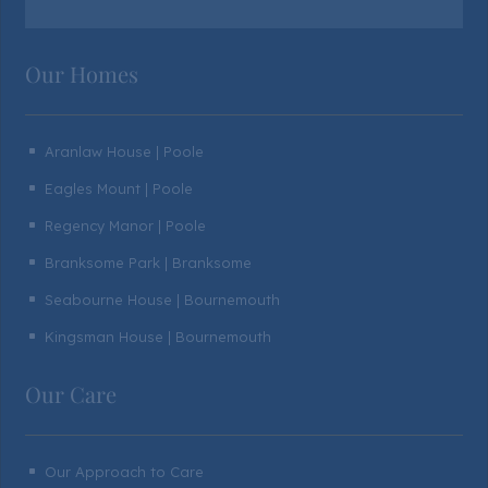
Our Homes
Aranlaw House | Poole
^
Eagles Mount | Poole
^
Regency Manor | Poole
^
Branksome Park | Branksome
^
Seabourne House | Bournemouth
^
Kingsman House | Bournemouth
^
Our Care
Our Approach to Care
^