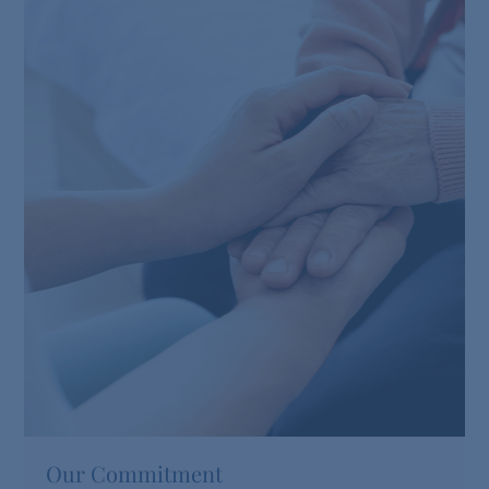
Our Commitment