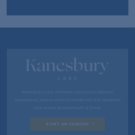
Kanesbury Care (formerly LuxuryCare) delivers
exceptional, person-centred residential and dementia
care across Bournemouth & Poole.
START AN ENQUIRY