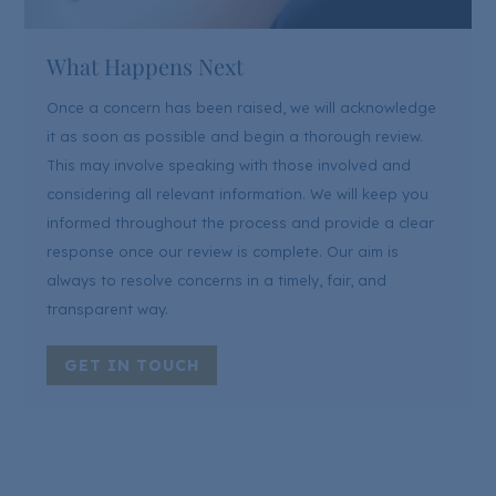
What Happens Next
Once a concern has been raised, we will acknowledge
it as soon as possible and begin a thorough review.
This may involve speaking with those involved and
considering all relevant information. We will keep you
informed throughout the process and provide a clear
response once our review is complete. Our aim is
always to resolve concerns in a timely, fair, and
transparent way.
GET IN TOUCH