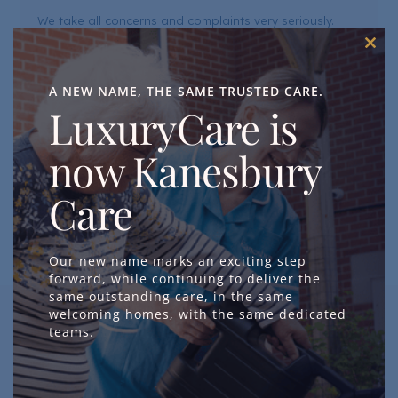
We take all concerns and complaints very seriously.
Every concern is an opportunity for us to learn and
Clos
improve the quality of our care and services. We are
this
mod
A NEW NAME, THE SAME TRUSTED CARE.
committed to handling all feedback with sensitivity and
LuxuryCare is
professionalism, responding in a timely manner, and
using what we learn to continuously improve.
now Kanesbury
GET IN TOUCH
Care
Our new name marks an exciting step
forward, while continuing to deliver the
same outstanding care, in the same
welcoming homes, with the same dedicated
teams.
Raise a Concern