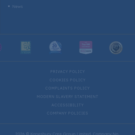
News
^
PRIVACY POLICY
COOKIES POLICY
COMPLAINTS POLICY
MODERN SLAVERY STATEMENT
ACCESSIBILITY
COMPANY POLICIES
2026 © Kanesbury Care Group Limited. Company No.