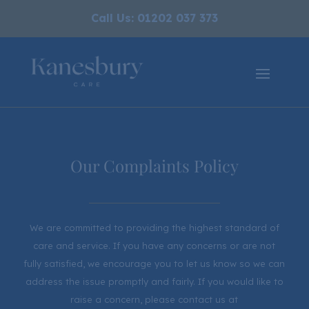
Call Us: 01202 037 373
Our Complaints Policy
We are committed to providing the highest standard of
care and service. If you have any concerns or are not
fully satisfied, we encourage you to let us know so we can
address the issue promptly and fairly. If you would like to
raise a concern, please contact us at