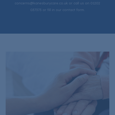
concerns@kanesburycare.co.uk or call us on 01202
037373 or fill in our contact form.