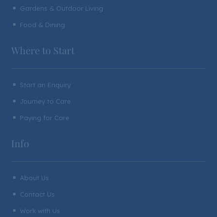
Gardens & Outdoor Living
^
Food & Dining
^
Where to Start
Start an Enquiry
^
Journey to Care
^
Paying for Care
^
Info
About Us
^
Contact Us
^
Work with Us
^