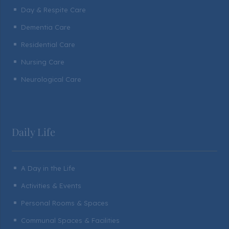
Day & Respite Care
^
Dementia Care
^
Residential Care
^
Nursing Care
^
Neurological Care
^
Daily Life
A Day in the Life
^
Activities & Events
^
Personal Rooms & Spaces
^
Communal Spaces & Facilities
^