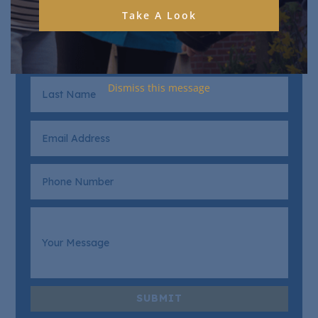
Take A Look
Dismiss this message
SUBMIT