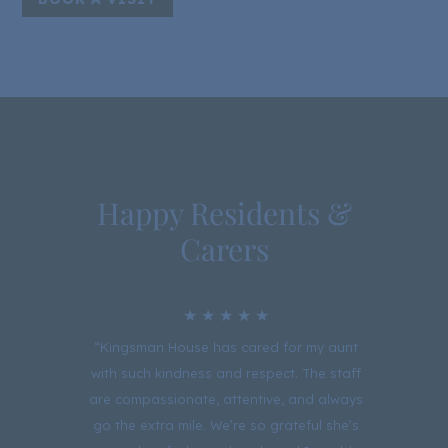
Happy Residents &
Carers
★ ★ ★ ★ ★
sman
“Kingsman House has cared for my aunt
“Ki
ind
with such kindness and respect. The staff
pray
ed of
are compassionate, attentive, and always
fo
t and
go the extra mile. We’re so grateful she’s
than