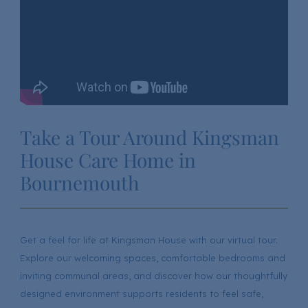
Take a Tour Around Kingsman
House Care Home in
Bournemouth
Get a feel for life at Kingsman House with our virtual tour.
Explore our welcoming spaces, comfortable bedrooms and
inviting communal areas, and discover how our thoughtfully
designed environment supports residents to feel safe,