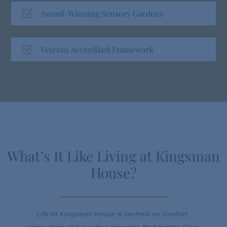
Z
Award-Winning Sensory Gardens
Z
Veteran Accredited Framework
What’s It Like Living at Kingsman
House?
Life at Kingsman House is centred on comfort,