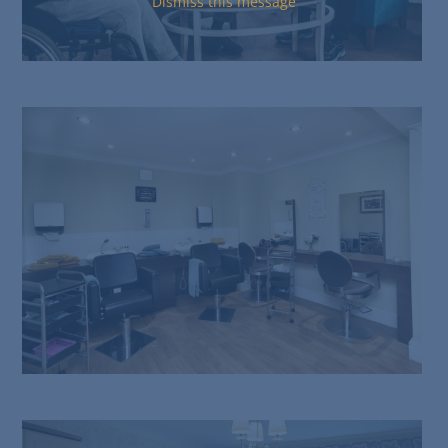
Dismiss this message