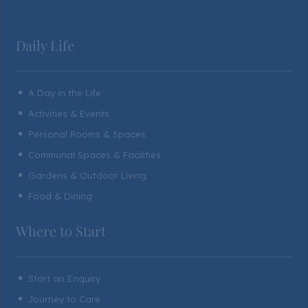
Daily Life
A Day in the Life
^
Activities & Events
^
Personal Rooms & Spaces
^
Communal Spaces & Facilities
^
Gardens & Outdoor Living
^
Food & Dining
^
Where to Start
Start an Enquiry
^
Journey to Care
^