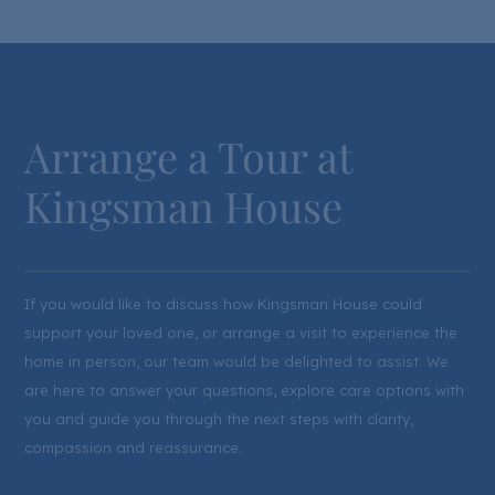
Arrange a Tour at
Kingsman House
If you would like to discuss how Kingsman House could
support your loved one, or arrange a visit to experience the
home in person, our team would be delighted to assist. We
are here to answer your questions, explore care options with
you and guide you through the next steps with clarity,
compassion and reassurance.