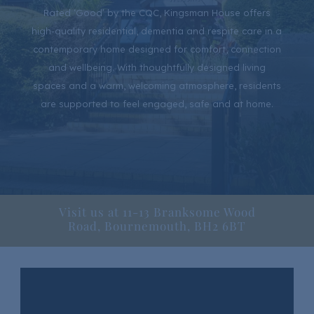
Rated ‘Good’ by the CQC, Kingsman House offers
high-quality residential, dementia and respite care in a
contemporary home designed for comfort, connection
and wellbeing. With thoughtfully designed living
spaces and a warm, welcoming atmosphere, residents
are supported to feel engaged, safe and at home.
Visit us at 11-13 Branksome Wood
Road, Bournemouth, BH2 6BT