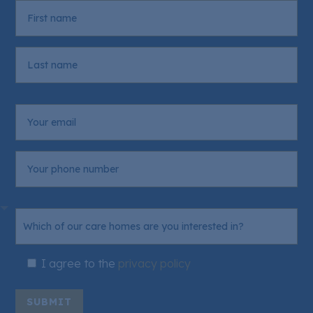
I agree to the
privacy policy
SUBMIT