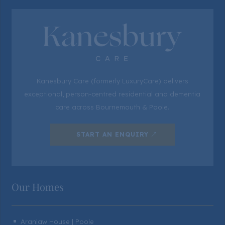
Kanesbury Care (formerly LuxuryCare) delivers
exceptional, person-centred residential and dementia
care across Bournemouth & Poole.
START AN ENQUIRY
Our Homes
Aranlaw House | Poole
^