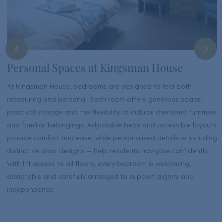
Personal Spaces at Kingsman House
At Kingsman House, bedrooms are designed to feel both
reassuring and personal. Each room offers generous space,
practical storage and the flexibility to include cherished furniture
and familiar belongings. Adjustable beds and accessible layouts
provide comfort and ease, while personalised details — including
distinctive door designs — help residents navigate confidently.
With lift access to all floors, every bedroom is welcoming,
adaptable and carefully arranged to support dignity and
independence.