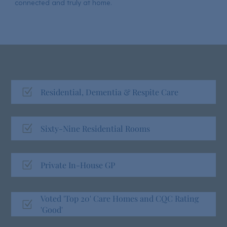
connected and truly at home.
Z
Residential, Dementia & Respite Care
Z
Sixty-Nine Residential Rooms
Z
Private In-House GP
Voted 'Top 20' Care Homes and CQC Rating
Z
'Good'