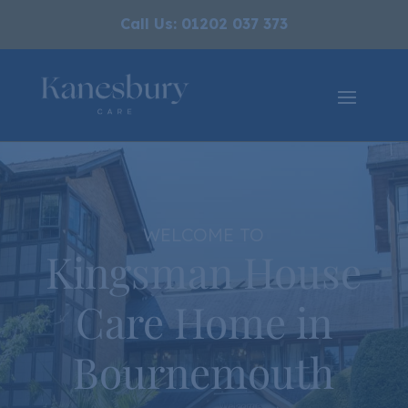
Call Us: 01202 037 373
WELCOME TO
Kingsman House
Care Home in
Bournemouth