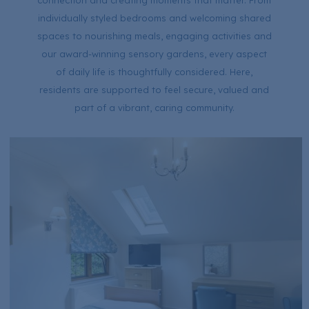
connection and creating moments that matter. From
individually styled bedrooms and welcoming shared
spaces to nourishing meals, engaging activities and
our award-winning sensory gardens, every aspect
of daily life is thoughtfully considered. Here,
residents are supported to feel secure, valued and
part of a vibrant, caring community.