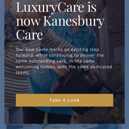
LuxuryCare is
now Kanesbury
Care
Our new name marks an exciting step
forward, while continuing to deliver the
same outstanding care, in the same
welcoming homes, with the same dedicated
teams.
Take A Look