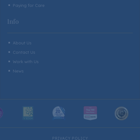
Paying for Care
^
Info
About Us
^
Contact Us
^
Work with Us
^
News
^
PRIVACY POLICY