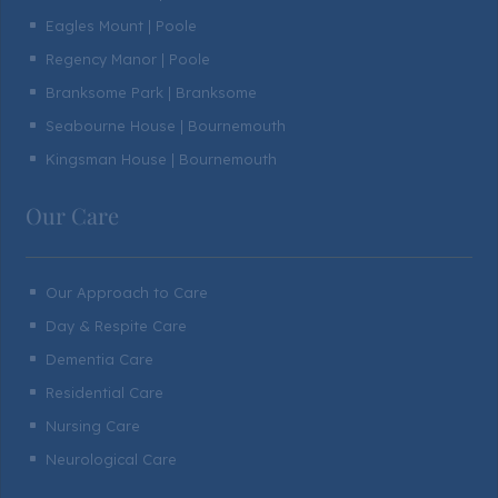
Eagles Mount | Poole
^
Regency Manor | Poole
^
Branksome Park | Branksome
^
Seabourne House | Bournemouth
^
Kingsman House | Bournemouth
^
Our Care
Our Approach to Care
^
Day & Respite Care
^
Dementia Care
^
Residential Care
^
Nursing Care
^
Neurological Care
^