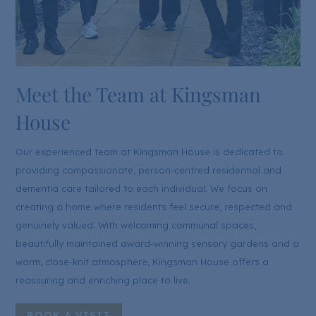
Meet the Team at Kingsman
House
Our experienced team at Kingsman House is dedicated to
providing compassionate, person-centred residential and
dementia care tailored to each individual. We focus on
creating a home where residents feel secure, respected and
genuinely valued. With welcoming communal spaces,
beautifully maintained award-winning sensory gardens and a
warm, close-knit atmosphere, Kingsman House offers a
reassuring and enriching place to live.
BOOK A VISIT