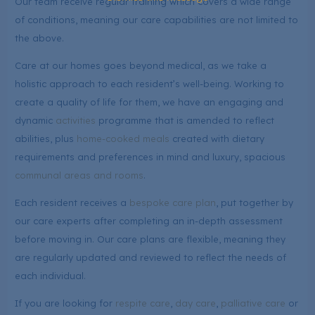
Our team receive regular training which covers a wide range
of conditions, meaning our care capabilities are not limited to
the above.
Care at our homes goes beyond medical, as we take a
holistic approach to each resident’s well-being. Working to
create a quality of life for them, we have an engaging and
dynamic
activities
programme that is amended to reflect
abilities, plus
home-cooked meals
created with dietary
requirements and preferences in mind and luxury, spacious
communal areas and rooms
.
Each resident receives a
bespoke care plan
, put together by
our care experts after completing an in-depth assessment
before moving in. Our care plans are flexible, meaning they
are regularly updated and reviewed to reflect the needs of
each individual.
If you are looking for
respite care
,
day care
,
palliative care
or