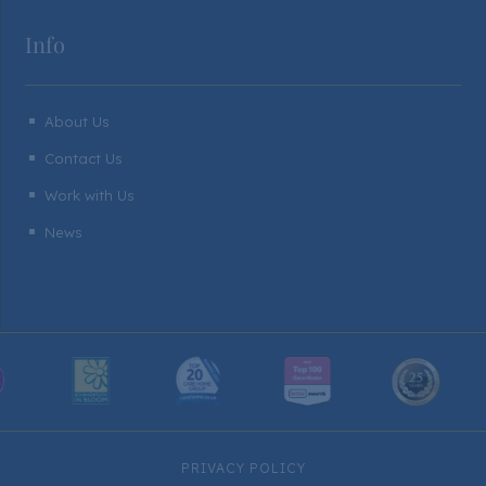
Info
About Us
^
Contact Us
^
Work with Us
^
News
^
PRIVACY POLICY