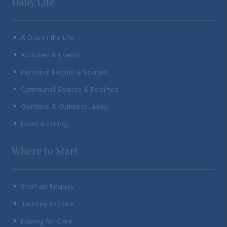
Daily Life
A Day in the Life
^
Activities & Events
^
Personal Rooms & Spaces
^
Communal Spaces & Facilities
^
Gardens & Outdoor Living
^
Food & Dining
^
Where to Start
Start an Enquiry
^
Journey to Care
^
Paying for Care
^