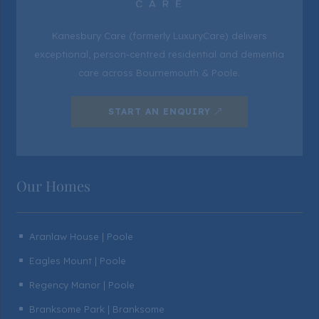
Kanesbury Care (formerly LuxuryCare) delivers
exceptional, person-centred residential and dementia
care across Bournemouth & Poole.
START AN ENQUIRY
Our Homes
Aranlaw House | Poole
^
Eagles Mount | Poole
^
Regency Manor | Poole
^
Branksome Park | Branksome
^