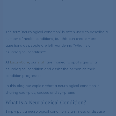
The term ‘neurological condition” is often used to describe a
number of health conditions, but this can create more
questions as people are left wondering “What is a
neurological condition?”
At
LuxuryCare
, our
staff
are trained to spot signs of a
neurological condition and assist the person as their
condition progresses.
In this blog, we explain what a neurological condition is,
sharing examples, causes and symptoms.
What Is A Neurological Condition?
Simply put, a neurological condition is an illness or disease