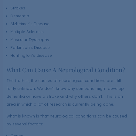
Strokes
Dementia
Alzheimer’s Disease
Multiple Sclerosis
Muscular Dystrophy
Parkinson’s Disease
Huntington’s disease
What Can Cause A Neurological Condition?
The truth is, the causes of neurological conditions are still
fairly unknown. We don’t know why someone might develop
dementia or have a stroke and why others don’t. This is an
area in which a lot of research is currently being done.
What is known is that neurological conditions can be caused
by several factors:
Genes