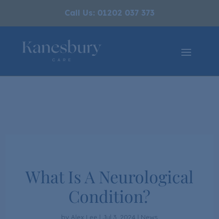
Call Us: 01202 037 373
What Is A Neurological
Condition?
by
Alex Lee
|
Jul 3, 2024
|
News