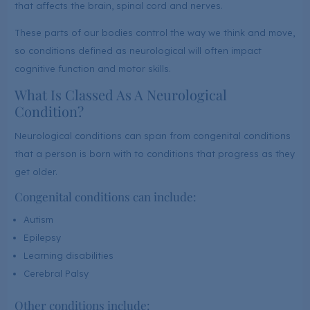
that affects the brain, spinal cord and nerves.
These parts of our bodies control the way we think and move,
so conditions defined as neurological will often impact
cognitive function and motor skills.
What Is Classed As A Neurological
Condition?
Neurological conditions can span from congenital conditions
that a person is born with to conditions that progress as they
get older.
Congenital conditions can include:
Autism
Epilepsy
Learning disabilities
Cerebral Palsy
Other conditions include: