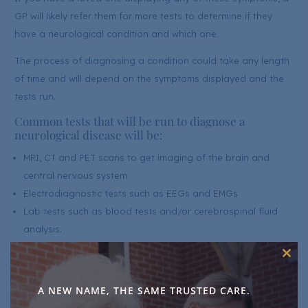
GP will likely refer them for more tests to determine if they
have a neurological condition and which one.
The process of diagnosing a condition could take any length
of time and will depend on the symptoms displayed and the
tests run.
Common tests that will be run to diagnose a
neurological disease will be:
MRI, CT and PET scans to get imaging of the brain and
central nervous system
Electrodiagnostic tests such as EEGs and EMGs
Lab tests such as blood tests and/or cerebrospinal fluid
analysis.
Clos
Throughout the process, you are also likely to see a
this
neurologist and other specialists.
mod
A NEW NAME, THE SAME TRUSTED CARE.
Neurological Condition Care At LuxuryCare