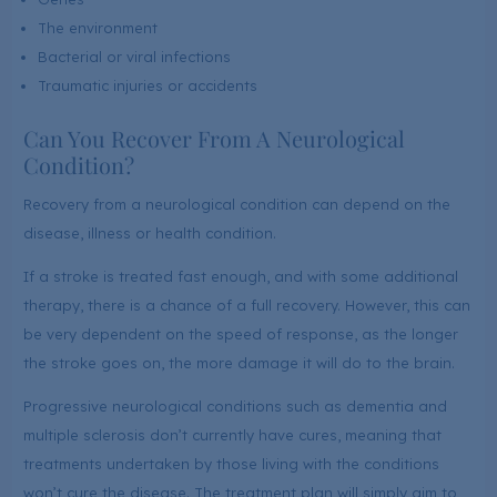
The environment
Bacterial or viral infections
Traumatic injuries or accidents
Can You Recover From A Neurological
Condition?
Recovery from a neurological condition can depend on the
disease, illness or health condition.
If a stroke is treated fast enough, and with some additional
therapy, there is a chance of a full recovery. However, this can
be very dependent on the speed of response, as the longer
the stroke goes on, the more damage it will do to the brain.
Progressive neurological conditions such as dementia and
multiple sclerosis don’t currently have cures, meaning that
treatments undertaken by those living with the conditions
won’t cure the disease. The treatment plan will simply aim to