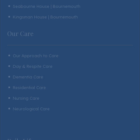
Seabourne House | Bournemouth
^
Kingsman House | Bournemouth
^
Our Care
Our Approach to Care
^
Day & Respite Care
^
Dementia Care
^
Residential Care
^
Nursing Care
^
Neurological Care
^