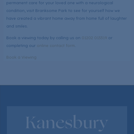
permanent care for your loved one with a neurological
condition, visit Branksome Park to see for yourself how we
have created a vibrant home away from home full of laughter
and smiles.
Book a viewing today by calling us on
01202 013319
or
completing our
online contact form
.
Book a Viewing