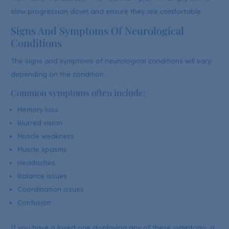
slow progression down and ensure they are comfortable.
Signs And Symptoms Of Neurological
Conditions
The signs and symptoms of neurological conditions will vary
depending on the condition.
Common symptoms often include:
Memory loss
Blurred vision
Muscle weakness
Muscle spasms
Headaches
Balance issues
Coordination issues
Confusion
If you have a loved one displaying any of these symptoms, a