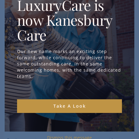
LuxuryCare is
All
our homes
in
Poole
and
Bournemouth
offer dementia care,
now Kanesbury
assisting with medication management and personal hygiene
assistance.
Care
Additionally,
Branksome Park
is a specialist neurological care
facility that provides
nursing care
to people with complex
Our new name marks an exciting step
neurological needs.
forward, while continuing to deliver the
same outstanding care, in the same
Typical conditions we care for include:
welcoming homes, with the same dedicated
teams.
Spinal injury
Brain injury or tumour
Multiple sclerosis
Muscular dystrophy
Take A Look
Motor neurone disease
Cerebral palsy
Dementia
Dismiss this message