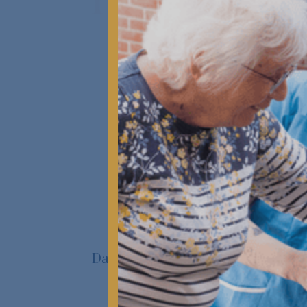
Kanesbury Care (formerly LuxuryCare)
delivers exceptional, person-centred
residential and dementia care across
Bournemouth & Poole.
START AN ENQUIRY
Daily Life