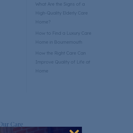
What Are the Signs of a
High-Quality Elderly Care
Home?
How to Find a Luxury Care
Home in Bournemouth
How the Right Care Can
Improve Quality of Life at
Home
Our Care