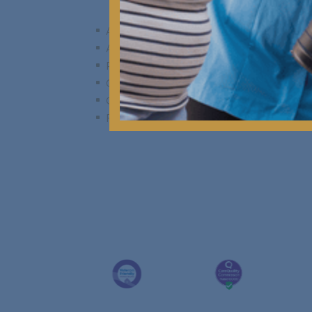
A Day in the Life
^
Activities & Events
^
Personal Rooms & Spaces
^
Communal Spaces & Facilities
^
Gardens & Outdoor Living
^
Food & Dining
^