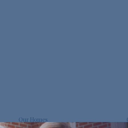
Our Homes