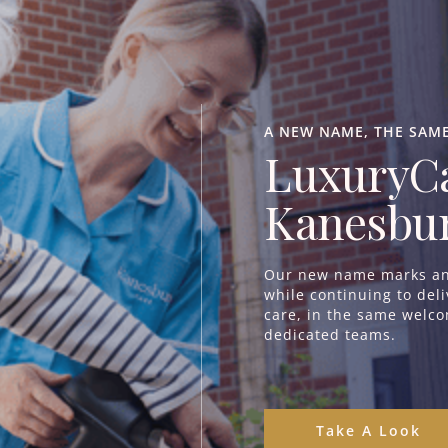
Aranlaw House | Poole
^
Eagles Mount | Poole
^
A NEW NAME, THE SAM
Regency Manor | Poole
^
LuxuryCa
Branksome Park | Branksome
^
Seabourne House | Bournemouth
^
Kanesbur
Kingsman House | Bournemouth
^
Our new name marks an 
while continuing to del
care, in the same welc
dedicated teams.
Where to Start
Take A Look