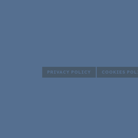
PRIVACY POLICY
COOKIES POL