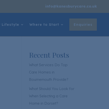
info@kanesburycare.co.uk
 Lifestyle
Where to Start
Enquiries
Recent Posts
What Services Do Top
Care Homes in
Bournemouth Provide?
What Should You Look for
When Selecting a Care
Home in Dorset?