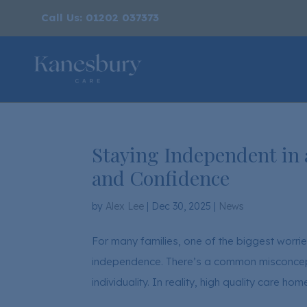
Call Us: 01202 037373
Staying Independent in
and Confidence
by
Alex Lee
|
Dec 30, 2025
|
News
For many families, one of the biggest worrie
independence. There’s a common misconcepti
individuality. In reality, high quality care ho