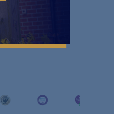
About Us
^
Contact Us
^
Work with Us
^
News
^