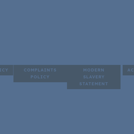
ICY
COMPLAINTS
MODERN
AC
POLICY
SLAVERY
STATEMENT