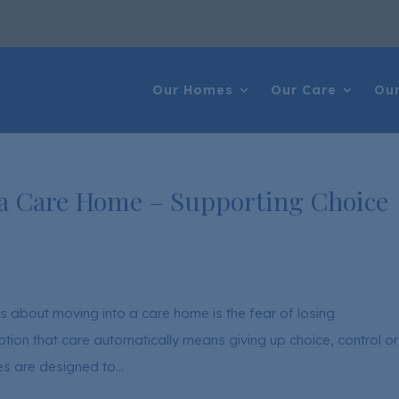
Our Homes
Our Care
Our
 a Care Home – Supporting Choice
s about moving into a care home is the fear of losing
on that care automatically means giving up choice, control or
mes are designed to...