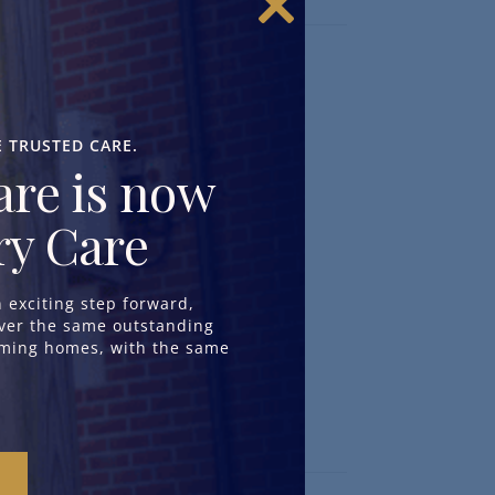
Close
this
module
Our Approach to Care
^
Day & Respite Care
^
E TRUSTED CARE.
Dementia Care
^
re is now
Residential Care
^
Nursing Care
^
y Care
Neurological Care
^
exciting step forward,
iver the same outstanding
oming homes, with the same
Info