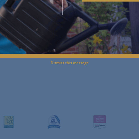
Start an Enquiry
^
Journey to Care
^
Paying for Care
^
Dismiss this message