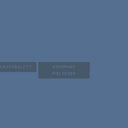
CESSIBILITY
COMPANY
POLICIES