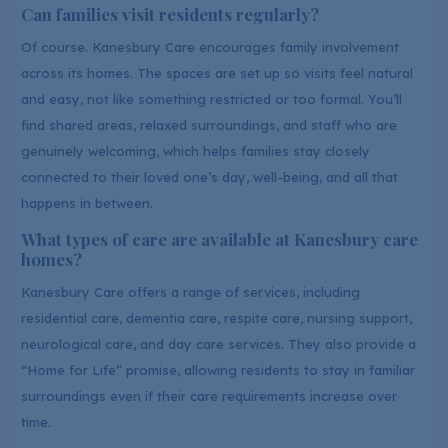
Can families visit residents regularly?
Of course. Kanesbury Care encourages family involvement
across its homes. The spaces are set up so visits feel natural
and easy, not like something restricted or too formal. You’ll
find shared areas, relaxed surroundings, and staff who are
genuinely welcoming, which helps families stay closely
connected to their loved one’s day, well-being, and all that
happens in between.
What types of care are available at Kanesbury care
homes?
Kanesbury Care offers a range of services, including
residential care, dementia care, respite care, nursing support,
neurological care, and day care services. They also provide a
“Home for Life” promise, allowing residents to stay in familiar
surroundings even if their care requirements increase over
time.