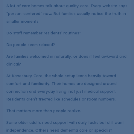
A lot of care homes talk about quality care. Every website says
“person-centered” now. But families usually notice the truth in
smaller moments.
Do staff remember residents’ routines?
Do people seem relaxed?
Are families welcomed in naturally, or does it feel awkward and
clinical?
At Kanesbury Care, the whole setup leans heavily toward
comfort and familiarity. Their homes are designed around
connection and everyday living, not just medical support.
Residents aren’t treated like schedules or room numbers.
That matters more than people realize.
Some older adults need support with daily tasks but still want
independence. Others need dementia care or specialist