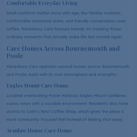
Comfortable Everyday Living
Small comforts matter more with age, like familiar routines,
comfortable communal areas, and friendly conversation over
coffee. Kanesbury Care focuses heavily on creating those
ordinary moments that actually make life feel normal again.
Care Homes Across Bournemouth and
Poole
Kanesbury Care operates several homes across Bournemouth
and Poole, each with its own atmosphere and strengths.
Eagles Mount Care Home
Located overlooking Poole Harbour, Eagles Mount combines
scenic views with a sociable environment. Residents also have
access to Colin’s Nest Coffee Shop, which gives the place a
more community-focused feel instead of feeling shut away.
Aranlaw House Care Home