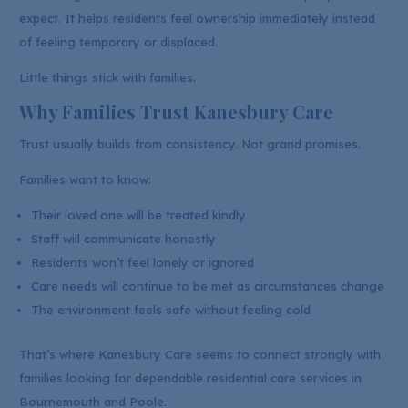
expect. It helps residents feel ownership immediately instead
of feeling temporary or displaced.
Little things stick with families.
Why Families Trust Kanesbury Care
Trust usually builds from consistency. Not grand promises.
Families want to know:
Their loved one will be treated kindly
Staff will communicate honestly
Residents won’t feel lonely or ignored
Care needs will continue to be met as circumstances change
The environment feels safe without feeling cold
That’s where Kanesbury Care seems to connect strongly with
families looking for dependable residential care services in
Bournemouth and Poole.