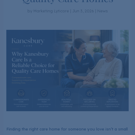
by
Marketing Lyticore
|
Jun 3, 2026
|
News
Finding the right care home for someone you love isn’t a small