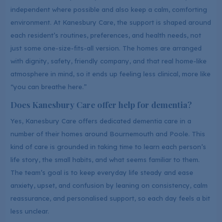
independent where possible and also keep a calm, comforting
environment. At Kanesbury Care, the support is shaped around
each resident’s routines, preferences, and health needs, not
just some one-size-fits-all version. The homes are arranged
with dignity, safety, friendly company, and that real home-like
atmosphere in mind, so it ends up feeling less clinical, more like
“you can breathe here.”
Does Kanesbury Care offer help for dementia?
Yes, Kanesbury Care offers dedicated dementia care in a
number of their homes around Bournemouth and Poole. This
kind of care is grounded in taking time to learn each person’s
life story, the small habits, and what seems familiar to them.
The team’s goal is to keep everyday life steady and ease
anxiety, upset, and confusion by leaning on consistency, calm
reassurance, and personalised support, so each day feels a bit
less unclear.