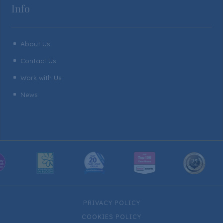
Info
About Us
^
Contact Us
^
Work with Us
^
News
^
PRIVACY POLICY
COOKIES POLICY