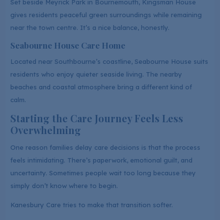
Set beside Meyrick Park in Bournemouth, Kingsman House
gives residents peaceful green surroundings while remaining
near the town centre. It’s a nice balance, honestly.
Seabourne House Care Home
Located near Southbourne’s coastline, Seabourne House suits
residents who enjoy quieter seaside living. The nearby
beaches and coastal atmosphere bring a different kind of
calm.
Starting the Care Journey Feels Less
Overwhelming
One reason families delay care decisions is that the process
feels intimidating. There’s paperwork, emotional guilt, and
uncertainty. Sometimes people wait too long because they
simply don’t know where to begin.
Kanesbury Care tries to make that transition softer.