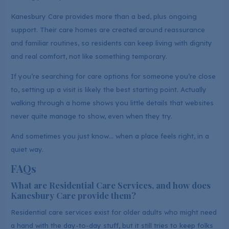
Kanesbury Care provides more than a bed, plus ongoing
support. Their care homes are created around reassurance
and familiar routines, so residents can keep living with dignity
and real comfort, not like something temporary.
If you’re searching for care options for someone you’re close
to, setting up a visit is likely the best starting point. Actually
walking through a home shows you little details that websites
never quite manage to show, even when they try.
And sometimes you just know… when a place feels right, in a
quiet way.
FAQs
What are Residential Care Services, and how does
Kanesbury Care provide them?
Residential care services exist for older adults who might need
a hand with the day-to-day stuff, but it still tries to keep folks