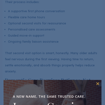
Their process includes:
A supportive first phone conversation
Flexible care home tours
Optional second visits for reassurance
Personalised care assessments
Guided move-in support
Ongoing family liaison assistance
That second visit option is smart, honestly. Many older adults
feel nervous during the first viewing. Having time to return,
settle emotionally, and absorb things properly helps reduce
anxiety.
Dementia Care Requires Patience, Not
Just Training
Clos
this
Good dementia care goes beyond qualifications on paper.
mod
A NEW NAME, THE SAME TRUSTED CARE.
Residents living with dementia often need consistency,