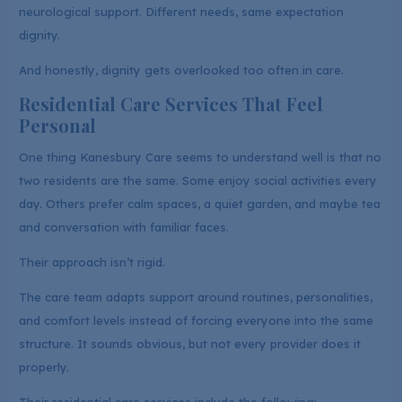
neurological support. Different needs, same expectation
dignity.
And honestly, dignity gets overlooked too often in care.
Residential Care Services That Feel
Personal
One thing Kanesbury Care seems to understand well is that no
two residents are the same. Some enjoy social activities every
day. Others prefer calm spaces, a quiet garden, and maybe tea
and conversation with familiar faces.
Their approach isn’t rigid.
The care team adapts support around routines, personalities,
and comfort levels instead of forcing everyone into the same
structure. It sounds obvious, but not every provider does it
properly.