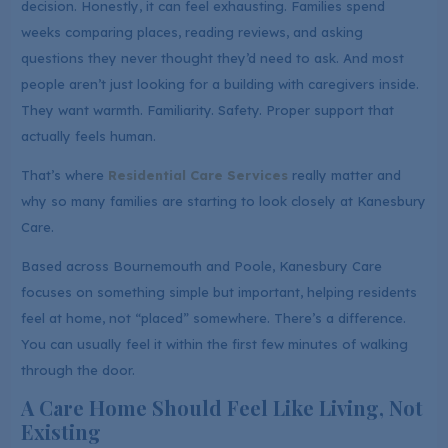
decision. Honestly, it can feel exhausting. Families spend
weeks comparing places, reading reviews, and asking
questions they never thought they’d need to ask. And most
people aren’t just looking for a building with caregivers inside.
They want warmth. Familiarity. Safety. Proper support that
actually feels human.
That’s where
Residential Care Services
really matter and
why so many families are starting to look closely at Kanesbury
Care.
Based across Bournemouth and Poole, Kanesbury Care
focuses on something simple but important, helping residents
feel at home, not “placed” somewhere. There’s a difference.
You can usually feel it within the first few minutes of walking
through the door.
A Care Home Should Feel Like Living, Not
Existing