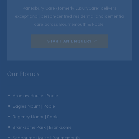
Kanesbury Care (formerly LuxuryCare) delivers
exceptional, person-centred residential and dementia
care across Bournemouth & Poole.
START AN ENQUIRY
Our Homes
Aranlaw House | Poole
^
Eagles Mount | Poole
^
Regency Manor | Poole
^
Branksome Park | Branksome
^
Seabourne House | Bournemouth
^