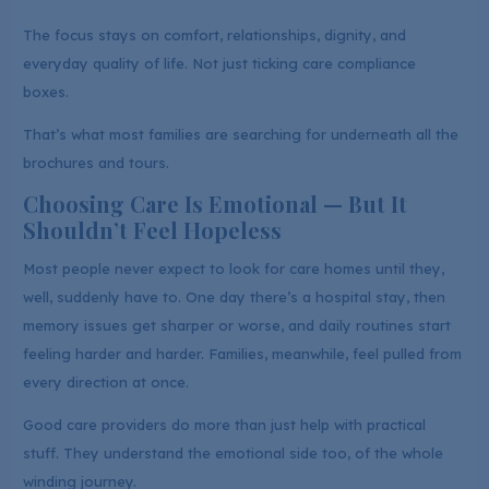
The focus stays on comfort, relationships, dignity, and
everyday quality of life. Not just ticking care compliance
boxes.
That’s what most families are searching for underneath all the
brochures and tours.
Choosing Care Is Emotional — But It
Shouldn’t Feel Hopeless
Most people never expect to look for care homes until they,
well, suddenly have to. One day there’s a hospital stay, then
memory issues get sharper or worse, and daily routines start
feeling harder and harder. Families, meanwhile, feel pulled from
every direction at once.
Good care providers do more than just help with practical
stuff. They understand the emotional side too, of the whole
winding journey.