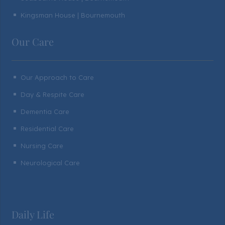
Kingsman House | Bournemouth
^
Our Care
Our Approach to Care
^
Day & Respite Care
^
Dementia Care
^
Residential Care
^
Nursing Care
^
Neurological Care
^
Daily Life