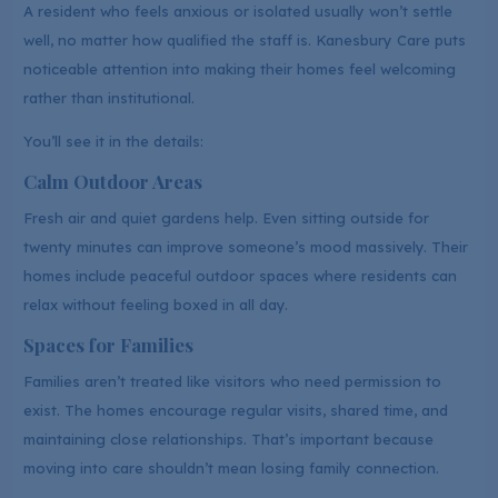
A resident who feels anxious or isolated usually won’t settle
well, no matter how qualified the staff is. Kanesbury Care puts
noticeable attention into making their homes feel welcoming
rather than institutional.
You’ll see it in the details:
Calm Outdoor Areas
Fresh air and quiet gardens help. Even sitting outside for
twenty minutes can improve someone’s mood massively. Their
homes include peaceful outdoor spaces where residents can
relax without feeling boxed in all day.
Spaces for Families
Families aren’t treated like visitors who need permission to
exist. The homes encourage regular visits, shared time, and
maintaining close relationships. That’s important because
moving into care shouldn’t mean losing family connection.