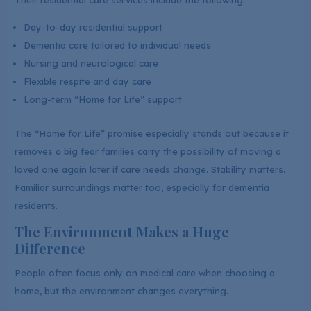
Their residential care services include the following:
Day-to-day residential support
Dementia care tailored to individual needs
Nursing and neurological care
Flexible respite and day care
Long-term “Home for Life” support
The “Home for Life” promise especially stands out because it
removes a big fear families carry the possibility of moving a
loved one again later if care needs change. Stability matters.
Familiar surroundings matter too, especially for dementia
residents.
The Environment Makes a Huge
Difference
People often focus only on medical care when choosing a
home, but the environment changes everything.