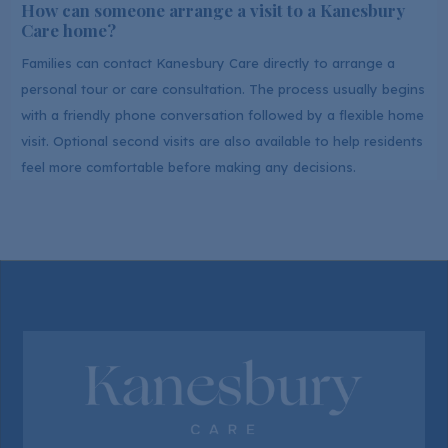
How can someone arrange a visit to a Kanesbury
Care home?
Families can contact Kanesbury Care directly to arrange a
personal tour or care consultation. The process usually begins
with a friendly phone conversation followed by a flexible home
visit. Optional second visits are also available to help residents
feel more comfortable before making any decisions.