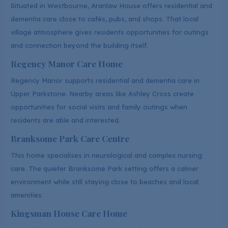
Situated in Westbourne, Aranlaw House offers residential and
dementia care close to cafés, pubs, and shops. That local
village atmosphere gives residents opportunities for outings
and connection beyond the building itself.
Regency Manor Care Home
Regency Manor supports residential and dementia care in
Upper Parkstone. Nearby areas like Ashley Cross create
opportunities for social visits and family outings when
residents are able and interested.
Branksome Park Care Centre
This home specialises in neurological and complex nursing
care. The quieter Branksome Park setting offers a calmer
environment while still staying close to beaches and local
amenities.
Kingsman House Care Home