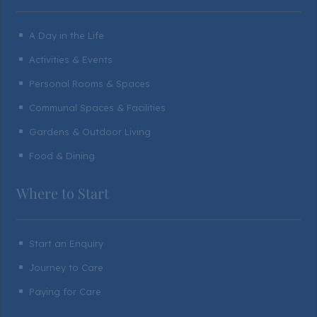
A Day in the Life
^
Activities & Events
^
Personal Rooms & Spaces
^
Communal Spaces & Facilities
^
Gardens & Outdoor Living
^
Food & Dining
^
Where to Start
Start an Enquiry
^
Journey to Care
^
Paying for Care
^