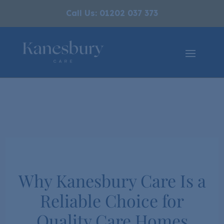
Call Us: 01202 037 373
Why Kanesbury Care Is a
Reliable Choice for
Quality Care Homes