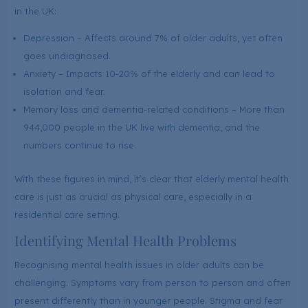
in the UK:
Depression – Affects around 7% of older adults, yet often
goes undiagnosed.
Anxiety – Impacts 10-20% of the elderly and can lead to
isolation and fear.
Memory loss and dementia-related conditions – More than
944,000 people in the UK live with dementia, and the
numbers continue to rise.
With these figures in mind, it’s clear that elderly mental health
care is just as crucial as physical care, especially in a
residential care setting.
Identifying Mental Health Problems
Recognising mental health issues in older adults can be
challenging. Symptoms vary from person to person and often
present differently than in younger people. Stigma and fear