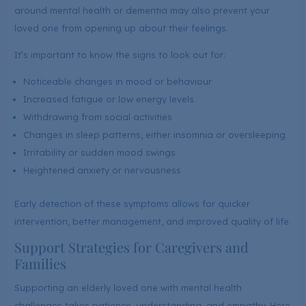
around mental health or dementia may also prevent your
loved one from opening up about their feelings.
It’s important to know the signs to look out for:
Noticeable changes in mood or behaviour
Increased fatigue or low energy levels
Withdrawing from social activities
Changes in sleep patterns, either insomnia or oversleeping
Irritability or sudden mood swings
Heightened anxiety or nervousness
Early detection of these symptoms allows for quicker
intervention, better management, and improved quality of life.
Support Strategies for Caregivers and
Families
Supporting an elderly loved one with mental health
challenges takes patience, understanding, and empathy. Here