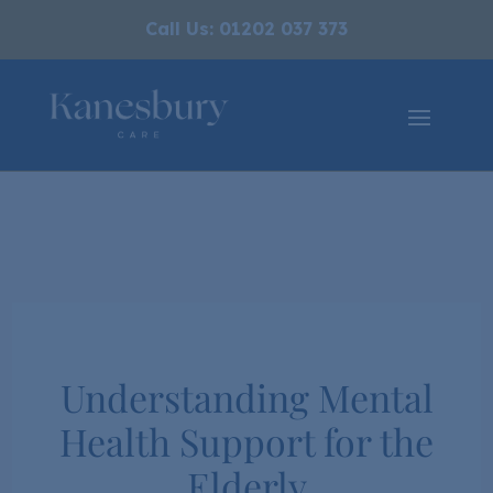
Call Us: 01202 037 373
Understanding Mental
Health Support for the
Elderly