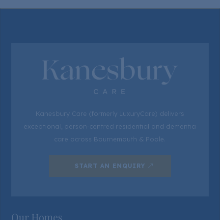
Kanesbury Care (formerly LuxuryCare) delivers
exceptional, person-centred residential and dementia
care across Bournemouth & Poole.
START AN ENQUIRY
Our Homes