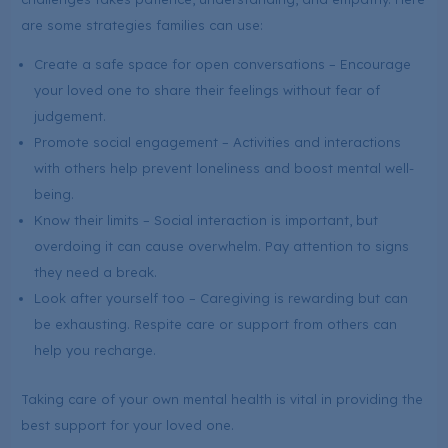
are some strategies families can use:
Create a safe space for open conversations – Encourage
your loved one to share their feelings without fear of
judgement.
Promote social engagement – Activities and interactions
with others help prevent loneliness and boost mental well-
being.
Know their limits – Social interaction is important, but
overdoing it can cause overwhelm. Pay attention to signs
they need a break.
Look after yourself too – Caregiving is rewarding but can
be exhausting. Respite care or support from others can
help you recharge.
Taking care of your own mental health is vital in providing the
best support for your loved one.