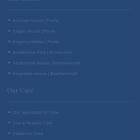
Aranlaw House | Poole
^
Eagles Mount | Poole
^
Regency Manor | Poole
^
Branksome Park | Branksome
^
Seabourne House | Bournemouth
^
Kingsman House | Bournemouth
^
Our Care
Our Approach to Care
^
Day & Respite Care
^
Dementia Care
^