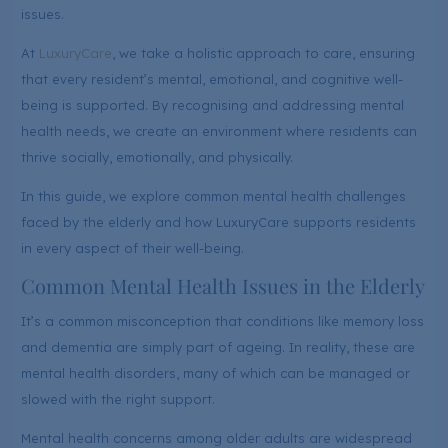
issues.
At
LuxuryCare
, we take a holistic approach to care, ensuring
that every resident’s mental, emotional, and cognitive well-
being is supported. By recognising and addressing mental
health needs, we create an environment where residents can
thrive socially, emotionally, and physically.
In this guide, we explore common mental health challenges
faced by the elderly and how LuxuryCare supports residents
in every aspect of their well-being.
Common Mental Health Issues in the Elderly
It’s a common misconception that conditions like memory loss
and dementia are simply part of ageing. In reality, these are
mental health disorders, many of which can be managed or
slowed with the right support.
Mental health concerns among older adults are widespread