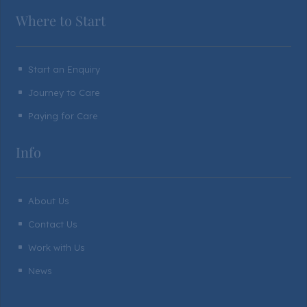
Where to Start
Start an Enquiry
^
Journey to Care
^
Paying for Care
^
Info
About Us
^
Contact Us
^
Work with Us
^
News
^