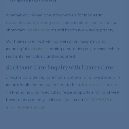
resident’s needs are met
Whether your loved one stays with us for long-term
residential care
,
nursing care
, specialised
dementia care
, or
short-term
respite care
, mental health is always a priority.
Our homes are filled with conversation, laughter, and
meaningful
activities
, creating a nurturing environment where
residents feel valued and supported.
Start your Care Enquiry with LuxuryCare
If you’re considering care home options for a loved one with
mental health needs, we’re here to help.
Book a visit
to see
first-hand how our dedicated team supports emotional well-
being alongside physical care. Call us on
01202 037373
or
enquire online today
.