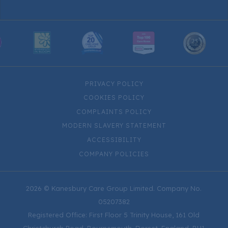
PRIVACY POLICY
COOKIES POLICY
COMPLAINTS POLICY
MODERN SLAVERY STATEMENT
ACCESSIBILITY
COMPANY POLICIES
2026 © Kanesbury Care Group Limited. Company No.
05207382
Registered Office: First Floor 5 Trinity House, 161 Old