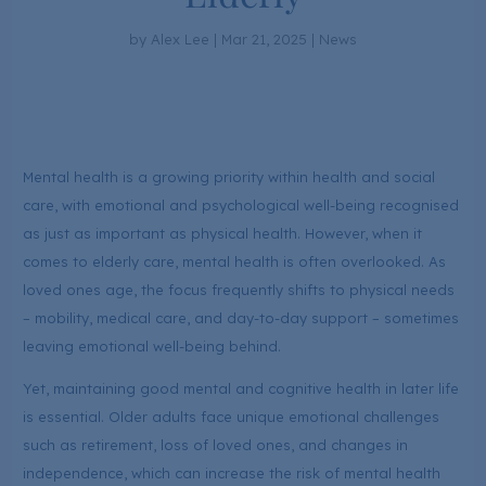
by
Alex Lee
|
Mar 21, 2025
|
News
Mental health is a growing priority within health and social
care, with emotional and psychological well-being recognised
as just as important as physical health. However, when it
comes to elderly care, mental health is often overlooked. As
loved ones age, the focus frequently shifts to physical needs
– mobility, medical care, and day-to-day support – sometimes
leaving emotional well-being behind.
Yet, maintaining good mental and cognitive health in later life
is essential. Older adults face unique emotional challenges
such as retirement, loss of loved ones, and changes in
independence, which can increase the risk of mental health