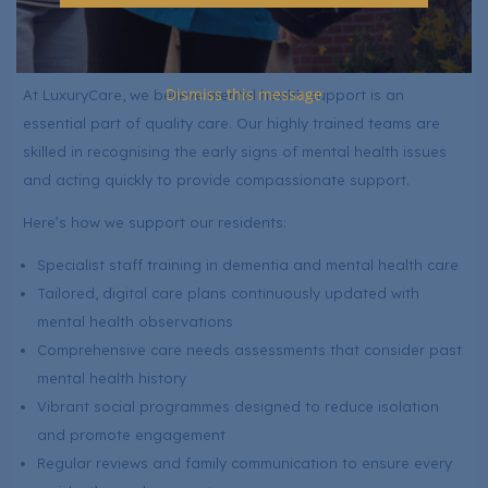
helping residents find joy and fulfilment every day.
Mental Health Care at LuxuryCare
Dismiss this message
At LuxuryCare, we believe mental health support is an
essential part of quality care. Our highly trained teams are
skilled in recognising the early signs of mental health issues
and acting quickly to provide compassionate support.
Here’s how we support our residents:
Specialist staff training in dementia and mental health care
Tailored, digital care plans continuously updated with
mental health observations
Comprehensive care needs assessments that consider past
mental health history
Vibrant social programmes designed to reduce isolation
and promote engagement
Regular reviews and family communication to ensure every