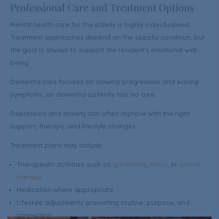
Professional Care and Treatment Options
Mental health care for the elderly is highly individualised.
Treatment approaches depend on the specific condition, but
the goal is always to support the resident’s emotional well-
being.
Dementia care focuses on slowing progression and easing
symptoms, as dementia currently has no cure.
Depression and anxiety can often improve with the right
support, therapy, and lifestyle changes.
Treatment plans may include:
Therapeutic activities such as
gardening
,
music
, or
animal
therapy
Medication where appropriate
Lifestyle adjustments promoting routine, purpose, and
connection