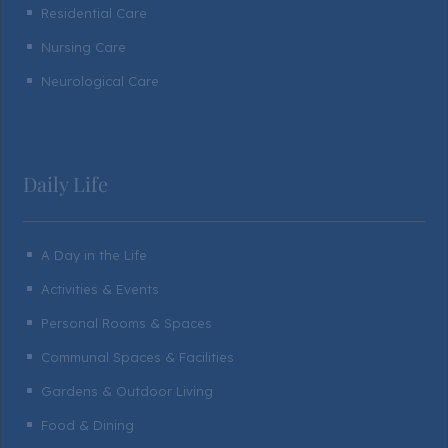
Residential Care
^
Nursing Care
^
Neurological Care
^
Daily Life
A Day in the Life
^
Activities & Events
^
Personal Rooms & Spaces
^
Communal Spaces & Facilities
^
Gardens & Outdoor Living
^
Food & Dining
^