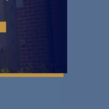
een as an opportunity for