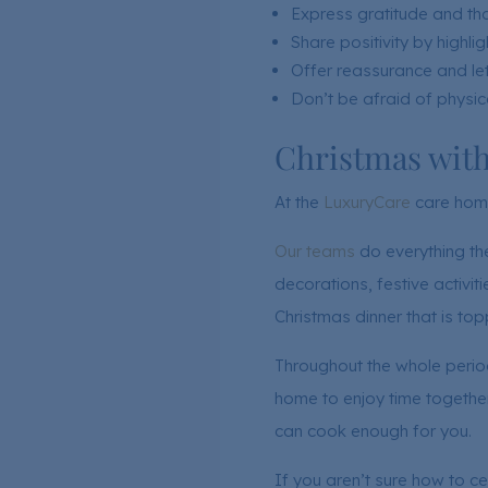
Express gratitude and th
Share positivity by highl
Offer reassurance and let
Don’t be afraid of physic
Christmas wit
At the
LuxuryCare
care home
Our teams
do everything th
decorations, festive activi
Christmas dinner that is to
Throughout the whole period
home to enjoy time together
can cook enough for you.
If you aren’t sure how to ce