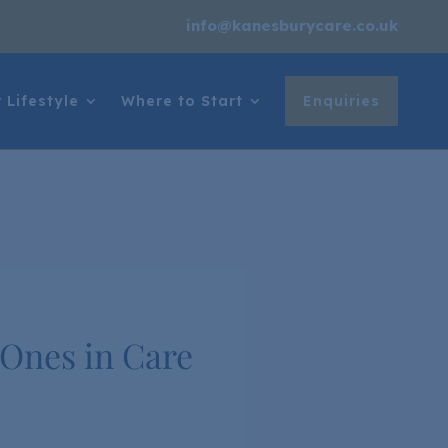
info@kanesburycare.co.uk
 Lifestyle
Where to Start
Enquiries
 Ones in Care