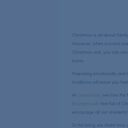
Christmas is all about famil
However, when a loved one is
Christmas visit, you can cre
home.
Preparing emotionally and lo
traditions will leave you fee
At
LuxuryCare
, we love the
Bournemouth
feel full of C
encourage all our residents
In this blog, we share how 