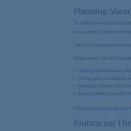
Planning Ahea
To make the most of a festiv
know when to have everythi
Then you can prepare everyt
Preparations should include
Having personalised gifts
Timing your visit based on
Dressing festively but co
Bringing their favourite C
Preparations can help you f
Embracing Thei