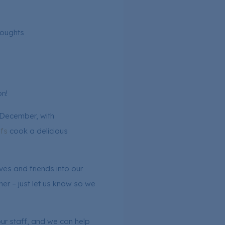
houghts
n!
 December, with
fs
cook a delicious
es and friends into our
ner – just let us know so we
ur staff, and we can help