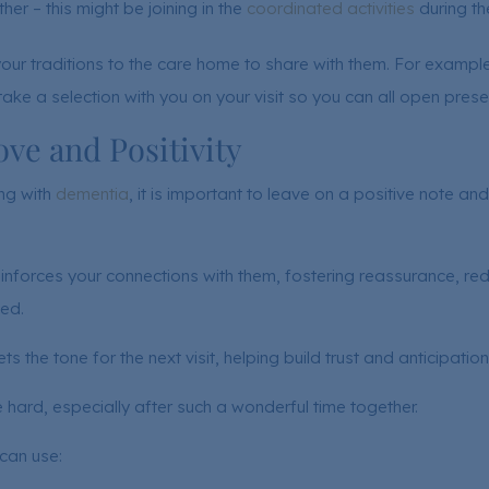
her – this might be joining in the
coordinated activities
during th
your traditions to the care home to share with them. For example
ake a selection with you on your visit so you can all open prese
ve and Positivity
ing with
dementia
, it is important to leave on a positive note a
nforces your connections with them, fostering reassurance, red
ed.
sets the tone for the next visit, helping build trust and anticipation
ard, especially after such a wonderful time together.
 can use: