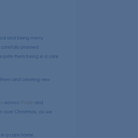
food and being merry.
 carefully planned
despite them being in a care
th them and creating new
es
across
Poole
and
an over Christmas, as we
 in a care home.