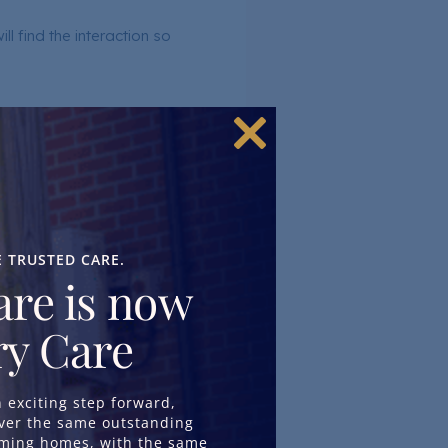
l find the interaction so
Close
this
module
E TRUSTED CARE.
re is now
ories.
y Care
 of the world around them
exciting step forward,
iver the same outstanding
oming homes, with the same