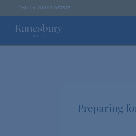
Call Us: 01202 037373
Preparing fo