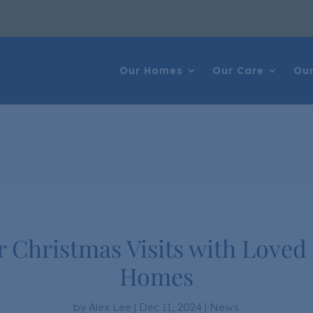
Our Homes
Our Care
Our
r Christmas Visits with Loved
Homes
by
Alex Lee
|
Dec 11, 2024
|
News