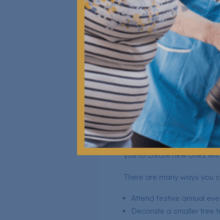
This helps them relax and fee
Activities that you can do t
Looking through photo a
Singing or listening to fa
Sharing stories of their fa
Encouraging them to shar
Creating New T
Your loved one being in a c
you to create new ones wit
There are many ways you ca
Attend festive annual eve
Decorate a smaller tree t