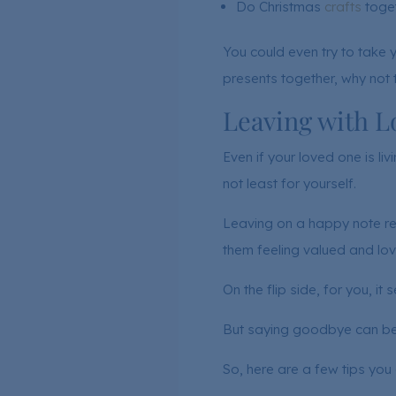
Do Christmas
crafts
toget
You could even try to take 
presents together, why not t
Leaving with Lo
Even if your loved one is liv
not least for yourself.
Leaving on a happy note rei
them feeling valued and lov
On the flip side, for you, it 
But saying goodbye can be h
So, here are a few tips you