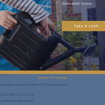
dedicated teams.
l safe in the interaction, enhancing it overall.
o encourage this are:
Take A Look
lbums and watching family videos
miliar Christmas songs or carols
vourite traditions
e their cherished memories
raditions Together
are home shouldn’t stop your traditions, but it should also be s
h them.
Dismiss this message
n make a new tradition in the care home:
nts at the care home
ogether in their room