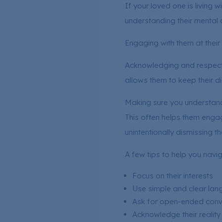
If your loved one is living w
understanding their mental c
Engaging with them at their l
Acknowledging and respecti
allows them to keep their d
Making sure you understand 
This often helps them engage
unintentionally dismissing th
A few tips to help you navi
Focus on their interests
Use simple and clear la
Ask for open-ended conve
Acknowledge their reality