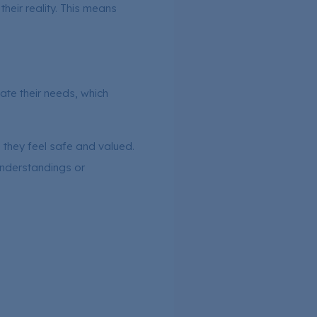
heir reality. This means
te their needs, which
 they feel safe and valued.
sunderstandings or