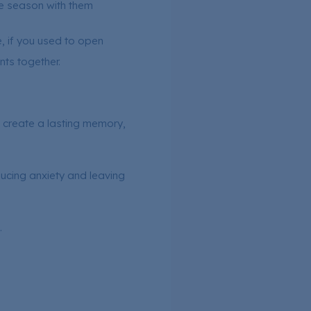
e season with them
, if you used to open
nts together.
nd create a lasting memory,
ucing anxiety and leaving
.