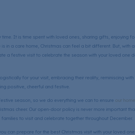
y time. It is time spent with loved ones, sharing gifts, enjoying 
 in a care home, Christmas can feel a bit different. But, with a
ate a festive visit to celebrate the season with your loved one 
gistically for your visit, embracing their reality, reminiscing wi
ling positive, cheerful and festive.
 festive season, so we do everything we can to ensure
our hom
hristmas cheer. Our open-door policy is never more important th
’ families to visit and celebrate together throughout December.
you can prepare for the best Christmas visit with your loved one