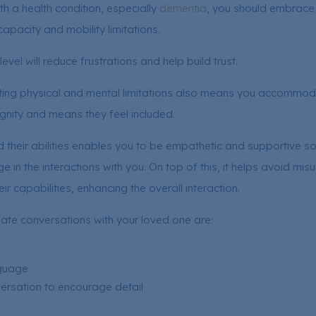
ith a health condition, especially
dementia
, you should embrace t
apacity and mobility limitations.
evel will reduce frustrations and help build trust.
ng physical and mental limitations also means you accommoda
ignity and means they feel included.
their abilities enables you to be empathetic and supportive so
 in the interactions with you. On top of this, it helps avoid mi
eir capabilities, enhancing the overall interaction.
gate conversations with your loved one are:
nguage
rsation to encourage detail