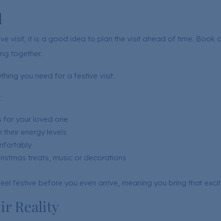
d
e visit, it is a good idea to plan the visit ahead of time. Book 
ng together.
hing you need for a festive visit.
:
 for your loved one
 their energy levels
mfortably
hristmas treats, music or decorations
eel festive before you even arrive, meaning you bring that exci
r Reality