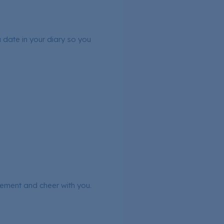
a date in your diary so you
tement and cheer with you.