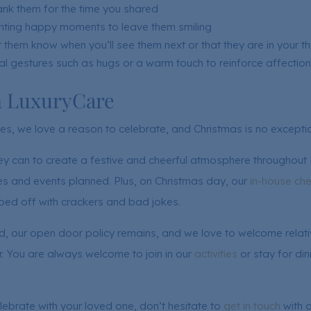
ank them for the time you shared
ighting happy moments to leave them smiling
 them know when you’ll see them next or that they are in your t
al gestures such as hugs or a warm touch to reinforce affection
h LuxuryCare
s, we love a reason to celebrate, and Christmas is no exceptio
ey can to create a festive and cheerful atmosphere throughout
ties and events planned. Plus, on Christmas day, our
in-house che
pped off with crackers and bad jokes.
, our open door policy remains, and we love to welcome relativ
. You are always welcome to join in our
activities
or stay for din
lebrate with your loved one, don’t hesitate to
get in touch
with o