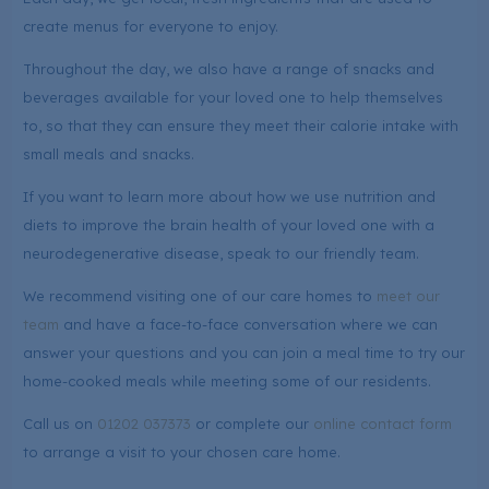
create menus for everyone to enjoy.
Throughout the day, we also have a range of snacks and
beverages available for your loved one to help themselves
to, so that they can ensure they meet their calorie intake with
small meals and snacks.
If you want to learn more about how we use nutrition and
diets to improve the brain health of your loved one with a
neurodegenerative disease, speak to our friendly team.
We recommend visiting one of our care homes to
meet our
team
and have a face-to-face conversation where we can
answer your questions and you can join a meal time to try our
home-cooked meals while meeting some of our residents.
Call us on
01202 037373
or complete our
online contact form
to arrange a visit to your chosen care home.