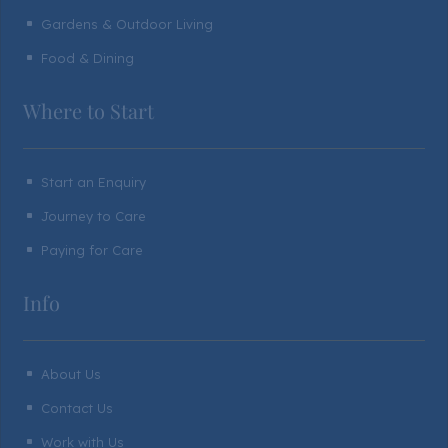
Gardens & Outdoor Living
^
Food & Dining
^
Where to Start
Start an Enquiry
^
Journey to Care
^
Paying for Care
^
Info
About Us
^
Contact Us
^
Work with Us
^