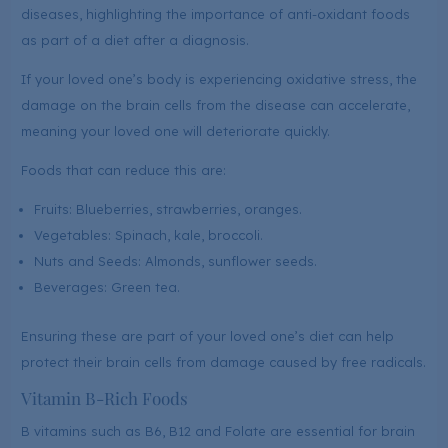
diseases, highlighting the importance of anti-oxidant foods
as part of a diet after a diagnosis.
If your loved one’s body is experiencing oxidative stress, the
damage on the brain cells from the disease can accelerate,
meaning your loved one will deteriorate quickly.
Foods that can reduce this are:
Fruits: Blueberries, strawberries, oranges.
Vegetables: Spinach, kale, broccoli.
Nuts and Seeds: Almonds, sunflower seeds.
Beverages: Green tea.
Ensuring these are part of your loved one’s diet can help
protect their brain cells from damage caused by free radicals.
Vitamin B-Rich Foods
B vitamins such as B6, B12 and Folate are essential for brain