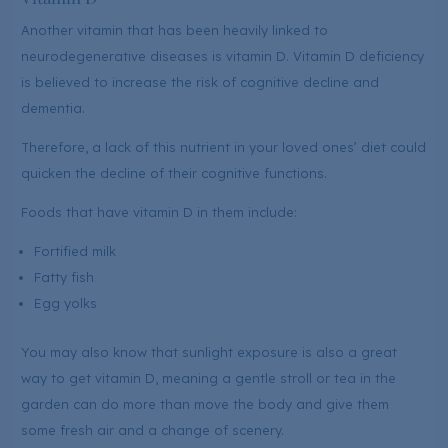
Another vitamin that has been heavily linked to
neurodegenerative diseases is vitamin D. Vitamin D deficiency
is believed to increase the risk of cognitive decline and
dementia.
Therefore, a lack of this nutrient in your loved ones’ diet could
quicken the decline of their cognitive functions.
Foods that have vitamin D in them include:
Fortified milk
Fatty fish
Egg yolks
You may also know that sunlight exposure is also a great
way to get vitamin D, meaning a gentle stroll or tea in the
garden can do more than move the body and give them
some fresh air and a change of scenery.