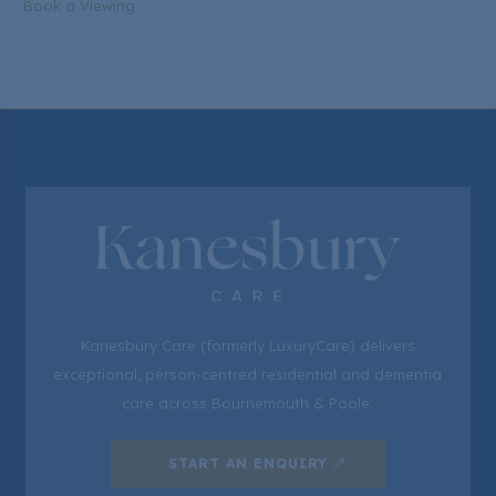
Book a Viewing
Kanesbury Care (formerly LuxuryCare) delivers
exceptional, person-centred residential and dementia
care across Bournemouth & Poole.
START AN ENQUIRY