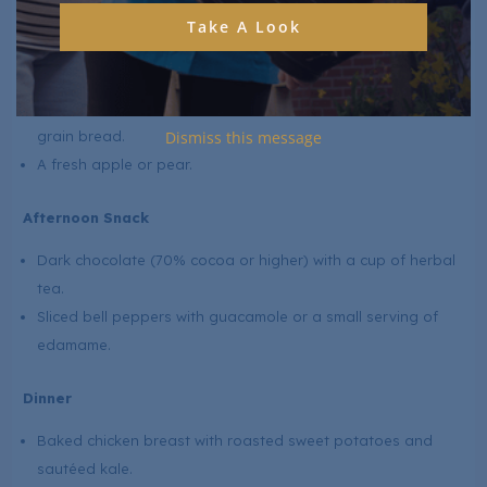
Grilled salmon (rich in omega-3s) with a quinoa salad mixed
Take A Look
with spinach, cherry tomatoes, and olive oil dressing.
Steamed broccoli on the side.
Lentil soup (high in folate and fibre) with a slice of whole-
grain bread.
Dismiss this message
A fresh apple or pear.
Afternoon Snack
Dark chocolate (70% cocoa or higher) with a cup of herbal
tea.
Sliced bell peppers with guacamole or a small serving of
edamame.
Dinner
Baked chicken breast with roasted sweet potatoes and
sautéed kale.