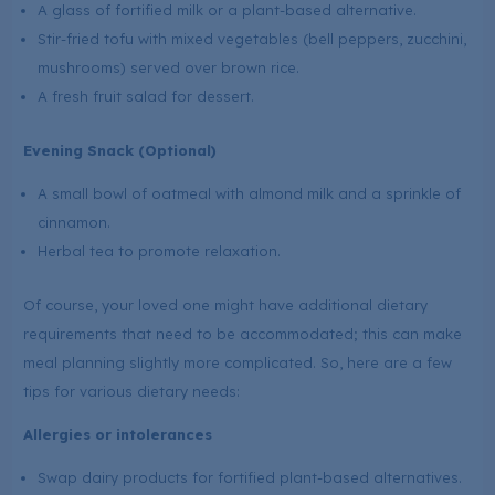
A glass of fortified milk or a plant-based alternative.
Stir-fried tofu with mixed vegetables (bell peppers, zucchini,
mushrooms) served over brown rice.
A fresh fruit salad for dessert.
Evening Snack (Optional)
A small bowl of oatmeal with almond milk and a sprinkle of
cinnamon.
Herbal tea to promote relaxation.
Of course, your loved one might have additional dietary
requirements that need to be accommodated; this can make
meal planning slightly more complicated. So, here are a few
tips for various dietary needs:
Allergies or intolerances
Swap dairy products for fortified plant-based alternatives.