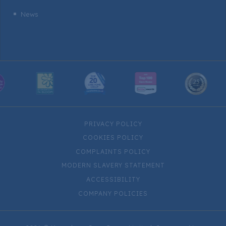
News
^
PRIVACY POLICY
COOKIES POLICY
COMPLAINTS POLICY
MODERN SLAVERY STATEMENT
ACCESSIBILITY
COMPANY POLICIES