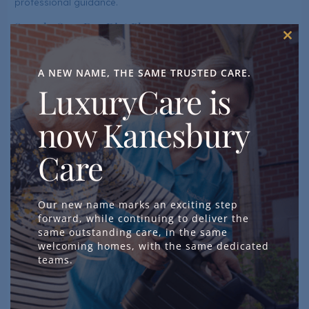
professional guidance.
Sample One-Day Diet Plan
Clos
Breakfast
this
mod
A NEW NAME, THE SAME TRUSTED CARE.
Whole-grain toast with mashed avocado sprinkled with
LuxuryCare is
flaxseeds and a side of fresh blueberries or strawberries.
Green tea (rich in anti-oxidants).
now Kanesbury
Greek yoghurt (fortified with Vitamin D) topped with
walnuts, chia seeds, and honey.
Care
A glass of orange juice or fortified plant-based milk.
Mid-Morning Snack
Our new name marks an exciting step
forward, while continuing to deliver the
A handful of mixed nuts (walnuts, almonds, sunflower
same outstanding care, in the same
seeds).
welcoming homes, with the same dedicated
teams.
Sliced cucumber and carrot sticks with hummus.
Lunch