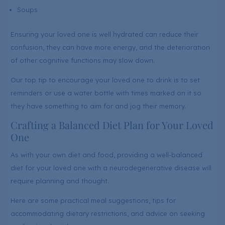
Soups
Ensuring your loved one is well hydrated can reduce their
confusion, they can have more energy, and the deterioration
of other cognitive functions may slow down.
Our top tip to encourage your loved one to drink is to set
reminders or use a water bottle with times marked on it so
they have something to aim for and jog their memory.
Crafting a Balanced Diet Plan for Your Loved
One
As with your own diet and food, providing a well-balanced
diet for your loved one with a neurodegenerative disease will
require planning and thought.
Here are some practical meal suggestions, tips for
accommodating dietary restrictions, and advice on seeking