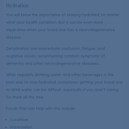
Hydration
You will know the importance of staying hydrated, no matter
what your health condition. But it can be even more
imperative when your loved one has a neurodegenerative
disease.
Dehydration can exacerbate confusion, fatigue, and
cognitive issues, accentuating common symptoms of
dementia and other neurodegenerative diseases.
While regularly drinking water and other beverages is the
best way to stay hydrated, sometimes, getting your loved one
to drink water can be difficult, especially if you aren’t caring
for them all the time.
Foods that can help with this include:
Cucumber
Watermelon