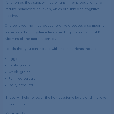
function as they support neurotransmitter production and
reduce homocysteine levels, which are linked to cognitive
decline.
It is believed that neurodegenerative diseases also mean an
increase in homocysteine levels, making the inclusion of B
vitamins all the more essential.
Foods that you can include with these nutrients include:
Eggs
Leafy greens
Whole grains
Fortified cereals
Dairy products
These will help to lower the homocysteine levels and improve
brain function.
Vitamin D