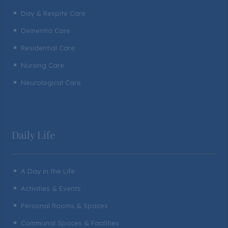
Day & Respite Care
^
Dementia Care
^
Residential Care
^
Nursing Care
^
Neurological Care
^
Daily Life
A Day in the Life
^
Activities & Events
^
Personal Rooms & Spaces
^
Communal Spaces & Facilities
^