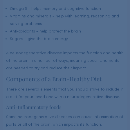
Omega 3 – helps memory and cognitive function
Vitamins and minerals – help with learning, reasoning and
solving problems
Anti-oxidants – help protect the brain
Sugars – give the brain energy
A neurodegenerative disease impacts the function and health
of the brain in a number of ways, meaning specific nutrients
are needed to try and reduce their impact.
Components of a Brain-Healthy Diet
There are several elements that you should strive to include in
a diet for your loved one with a neurodegenerative disease.
Anti-Inflammatory foods
Some neurodegenerative diseases can cause inflammation of
parts or all of the brain, which impacts its function.