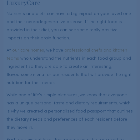
LuxuryCare
Nutrients and diets can have a big impact on your loved one
and their neurodegenerative disease. If the right food is
provided in their diet, you can see some really positive
impacts on their brain function.
At
our care homes
, we have
professional chefs and kitchen
teams
who understand the nutrients in each food group and
ingredient so they are able to create an interesting,
flavoursome menu for our residents that will provide the right
nutrition for their needs.
While one of life’s simple pleasures, we know that everyone
has a unique personal taste and dietary requirements, which
is why we created a personalised food passport that outlines
the dietary needs and preferences of each resident before
they move in.
Each day, we get local, fresh ingredients that are used to