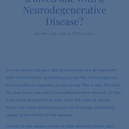
Neurodegenerative
Disease?
by
Alex Lee
|
Jan 6, 2025
|
News
It is no secret that your diet and nutrition are an important
part of your health. Everything you eat has a consequence,
be it positive or negative, on your body. This is also the case
for your loved one with a neurodegenerative disease. In fact,
it could be argued this is even more the case as certain
foods can have different impacts on the brain, potentially
reducing the effects of the disease.
Thanks to the various nutrients from different foods, diets