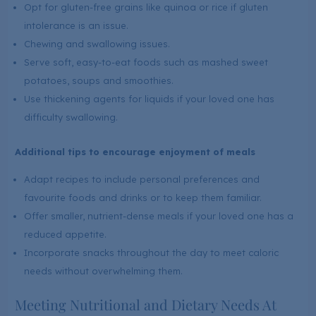
Opt for gluten-free grains like quinoa or rice if gluten
intolerance is an issue.
Chewing and swallowing issues.
Serve soft, easy-to-eat foods such as mashed sweet
potatoes, soups and smoothies.
Use thickening agents for liquids if your loved one has
difficulty swallowing.
Additional tips to encourage enjoyment of meals
Adapt recipes to include personal preferences and
favourite foods and drinks or to keep them familiar.
Offer smaller, nutrient-dense meals if your loved one has a
reduced appetite.
Incorporate snacks throughout the day to meet caloric
needs without overwhelming them.
Meeting Nutritional and Dietary Needs At