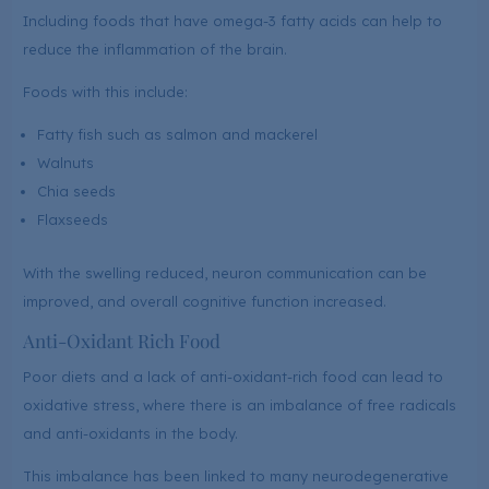
Including foods that have omega-3 fatty acids can help to
reduce the inflammation of the brain.
Foods with this include:
Fatty fish such as salmon and mackerel
Walnuts
Chia seeds
Flaxseeds
With the swelling reduced, neuron communication can be
improved, and overall cognitive function increased.
Anti-Oxidant Rich Food
Poor diets and a lack of anti-oxidant-rich food can lead to
oxidative stress, where there is an imbalance of free radicals
and anti-oxidants in the body.
This imbalance has been linked to many neurodegenerative