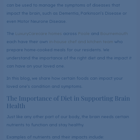
can be used to manage the symptoms of diseases that
impact the brain, such as Dementia, Parkinson’s Disease or
even Motor Neurone Disease.
The
LuxuryCare
care homes
across
Poole
and
Bournemouth
each have their own
in-house chef and kitchen team
who
prepare home-cooked meals for our residents. We
understand the importance of the right diet and the impact it
can have on your loved one.
In this blog, we share how certain foods can impact your
loved one’s condition and symptoms.
The Importance of Diet in Supporting Brain
Health
Just like any other part of our body, the brain needs certain
nutrients to function and stay healthy.
Examples of nutrients and their impacts include: