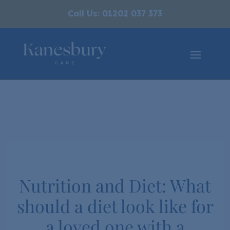
Call Us: 01202 037 373
Nutrition and Diet: What
should a diet look like for
a loved one with a