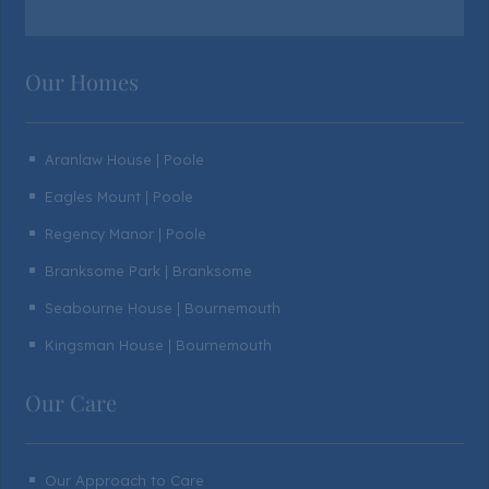
Our Homes
Aranlaw House | Poole
^
Eagles Mount | Poole
^
Regency Manor | Poole
^
Branksome Park | Branksome
^
Seabourne House | Bournemouth
^
Kingsman House | Bournemouth
^
Our Care
Our Approach to Care
^