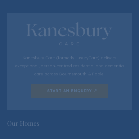
Kanesbury Care (formerly LuxuryCare) delivers
exceptional, person-centred residential and dementia
care across Bournemouth & Poole.
START AN ENQUIRY
Our Homes