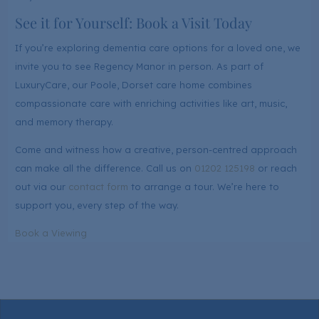
See it for Yourself: Book a Visit Today
If you’re exploring dementia care options for a loved one, we
invite you to see Regency Manor in person. As part of
LuxuryCare, our Poole, Dorset care home combines
compassionate care with enriching activities like art, music,
and memory therapy.
Come and witness how a creative, person-centred approach
can make all the difference. Call us on
01202 125198
or reach
out via our
contact form
to arrange a tour. We’re here to
support you, every step of the way.
Book a Viewing