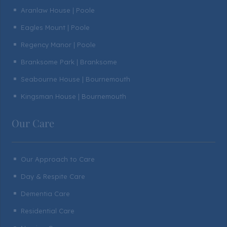
Aranlaw House | Poole
^
Eagles Mount | Poole
^
Regency Manor | Poole
^
Branksome Park | Branksome
^
Seabourne House | Bournemouth
^
Kingsman House | Bournemouth
^
Our Care
Our Approach to Care
^
Day & Respite Care
^
Dementia Care
^
Residential Care
^