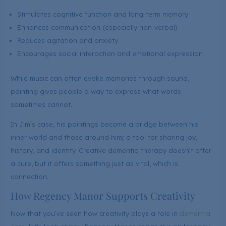
Stimulates cognitive function and long-term memory
Enhances communication (especially non-verbal)
Reduces agitation and anxiety
Encourages social interaction and emotional expression
While music can often evoke memories through sound,
painting gives people a way to express what words
sometimes cannot.
In Jim’s case, his paintings become a bridge between his
inner world and those around him; a tool for sharing joy,
history, and identity. Creative dementia therapy doesn’t offer
a cure, but it offers something just as vital, which is
connection.
How Regency Manor Supports Creativity
Now that you’ve seen how creativity plays a role in
dementia