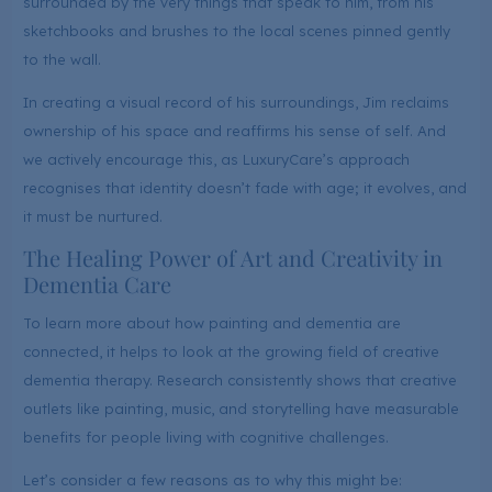
surrounded by the very things that speak to him, from his
sketchbooks and brushes to the local scenes pinned gently
to the wall.
In creating a visual record of his surroundings, Jim reclaims
ownership of his space and reaffirms his sense of self. And
we actively encourage this, as LuxuryCare’s approach
recognises that identity doesn’t fade with age; it evolves, and
it must be nurtured.
The Healing Power of Art and Creativity in
Dementia Care
To learn more about how painting and dementia are
connected, it helps to look at the growing field of creative
dementia therapy. Research consistently shows that creative
outlets like painting, music, and storytelling have measurable
benefits for people living with cognitive challenges.
Let’s consider a few reasons as to why this might be: