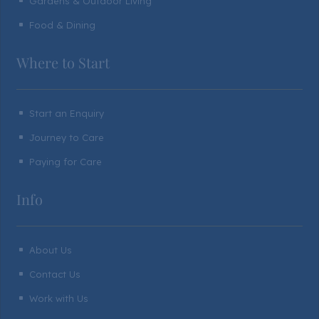
Gardens & Outdoor Living
^
Food & Dining
^
Where to Start
Start an Enquiry
^
Journey to Care
^
Paying for Care
^
Info
About Us
^
Contact Us
^
Work with Us
^