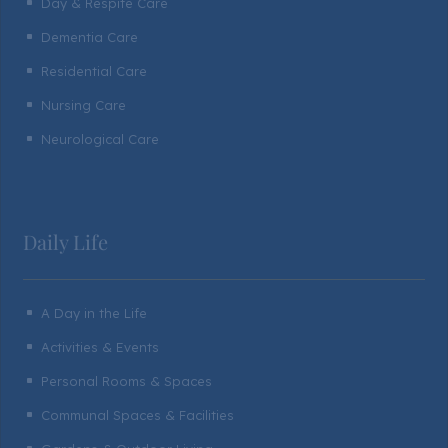
Day & Respite Care
^
Dementia Care
^
Residential Care
^
Nursing Care
^
Neurological Care
^
Daily Life
A Day in the Life
^
Activities & Events
^
Personal Rooms & Spaces
^
Communal Spaces & Facilities
^