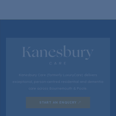
Kanesbury Care (formerly LuxuryCare) delivers
exceptional, person-centred residential and dementia
care across Bournemouth & Poole.
START AN ENQUIRY