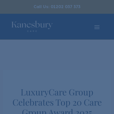
Call Us: 01202 037 373
LuxuryCare Group
Celebrates Top 20 Care
Group Award 2025