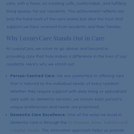
care, with a focus on creating safe, comfortable, and fulfilling
living spaces for our residents. This achievement reflects not
only the hard work of the care teams but also the trust and
support we have received from residents and their families.
Why LuxuryCare Stands Out in Care
At LuxuryCare, we strive to go above and beyond in
providing care that truly makes a difference in the lives of our
residents. Here’s why we stand out:
Person-Centred Care:
We are committed to offering care
that is tailored to the individual needs of every resident.
Whether they require support with daily living or specialised
care such as dementia services, we ensure each person’s
unique preferences and needs are prioritised.
Dementia Care Excellence:
One of the ways we excel in
dementia care is through the
Dr. Gemma Jones ‘behavioural
staging’ model
. This innovative approach helps us provide