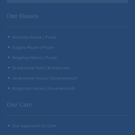
Our Homes
Aranlaw House | Poole
^
Eagles Mount | Poole
^
Regency Manor | Poole
^
Branksome Park | Branksome
^
Seabourne House | Bournemouth
^
Kingsman House | Bournemouth
^
Our Care
Our Approach to Care
^