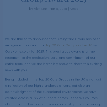
by
Alex Lee
|
Mar 6, 2025
|
News
We are thrilled to announce that LuxuryCare Group has been
recognised as one of the
Top 20 Care Groups in the UK
by
CareHome.co.uk for 2025. This prestigious award is a true
testament to the dedication, care, and commitment of our
entire team, and we are incredibly proud to share this exciting
news with you.
Being included in the Top 20 Care Groups in the UK is not just
a reflection of our high standards of care, but also an
acknowledgment of the exceptional environments we have
created across all six of our care homes. It speaks volumes
about the hard work and passion our staff put into ensuring