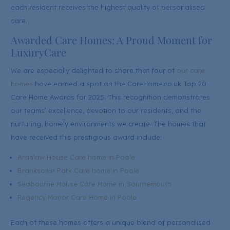
each resident receives the highest quality of personalised
care.
Awarded Care Homes: A Proud Moment for
LuxuryCare
We are especially delighted to share that four of
our care
homes
have earned a spot on the CareHome.co.uk Top 20
Care Home Awards for 2025. This recognition demonstrates
our teams’ excellence, devotion to our residents, and the
nurturing, homely environments we create. The homes that
have received this prestigious award include:
Aranlaw House Care home in Poole
Branksome Park Care home in Poole
Seabourne House Care Home in Bournemouth
Regency Manor Care Home in Poole
Each of these homes offers a unique blend of personalised