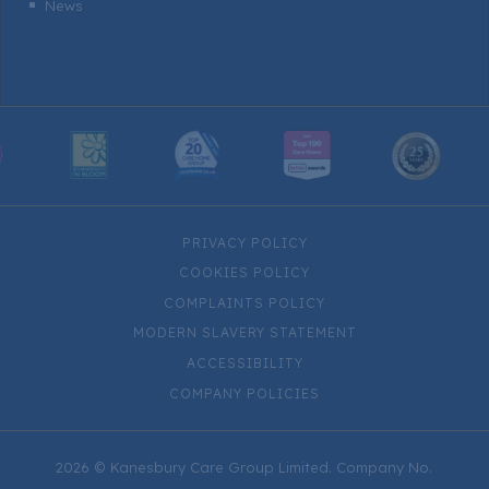
News
^
PRIVACY POLICY
COOKIES POLICY
COMPLAINTS POLICY
MODERN SLAVERY STATEMENT
ACCESSIBILITY
COMPANY POLICIES
2026 © Kanesbury Care Group Limited. Company No.