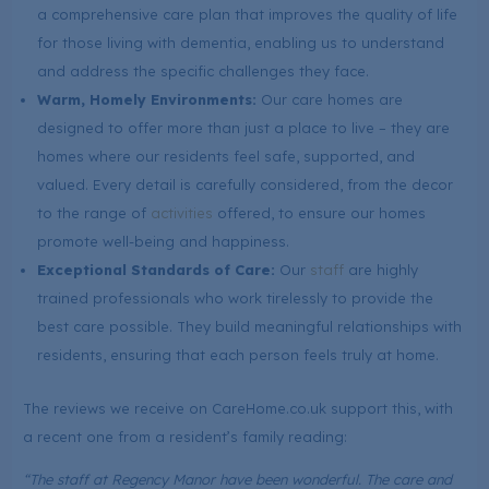
a comprehensive care plan that improves the quality of life
for those living with dementia, enabling us to understand
and address the specific challenges they face.
Warm, Homely Environments:
Our care homes are
designed to offer more than just a place to live – they are
homes where our residents feel safe, supported, and
valued. Every detail is carefully considered, from the decor
to the range of
activities
offered, to ensure our homes
promote well-being and happiness.
Exceptional Standards of Care:
Our
staff
are highly
trained professionals who work tirelessly to provide the
best care possible. They build meaningful relationships with
residents, ensuring that each person feels truly at home.
The reviews we receive on CareHome.co.uk support this, with
a recent one from a resident’s family reading:
“The staff at Regency Manor have been wonderful. The care and