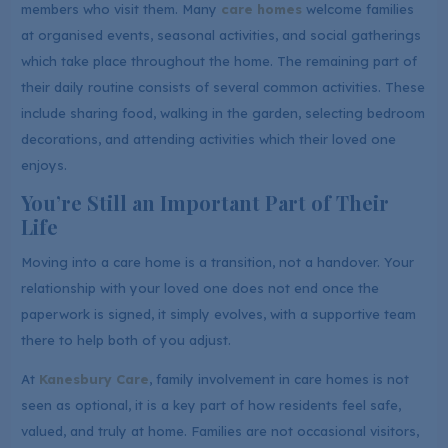
members who visit them. Many
care homes
welcome families
at organised events, seasonal activities, and social gatherings
which take place throughout the home. The remaining part of
their daily routine consists of several common activities. These
include sharing food, walking in the garden, selecting bedroom
decorations, and attending activities which their loved one
enjoys.
You’re Still an Important Part of Their
Life
Moving into a care home is a transition, not a handover. Your
relationship with your loved one does not end once the
paperwork is signed, it simply evolves, with a supportive team
there to help both of you adjust.
At
Kanesbury Care
, family involvement in care homes is not
seen as optional, it is a key part of how residents feel safe,
valued, and truly at home. Families are not occasional visitors,