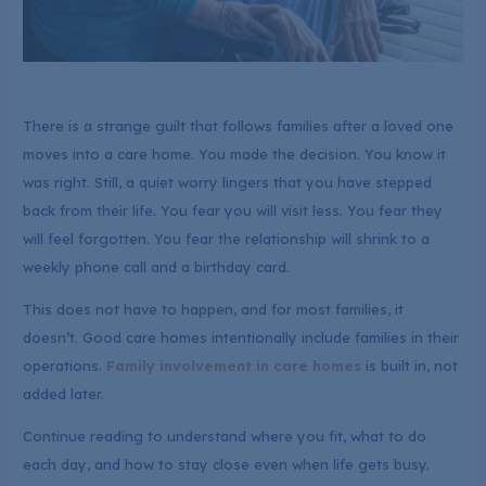
There is a strange guilt that follows families after a loved one
moves into a care home. You made the decision. You know it
was right. Still, a quiet worry lingers that you have stepped
back from their life. You fear you will visit less. You fear they
will feel forgotten. You fear the relationship will shrink to a
weekly phone call and a birthday card.
This does not have to happen, and for most families, it
doesn’t. Good care homes intentionally include families in their
operations.
Family involvement in care homes
is built in, not
added later.
Continue reading to understand where you fit, what to do
each day, and how to stay close even when life gets busy.