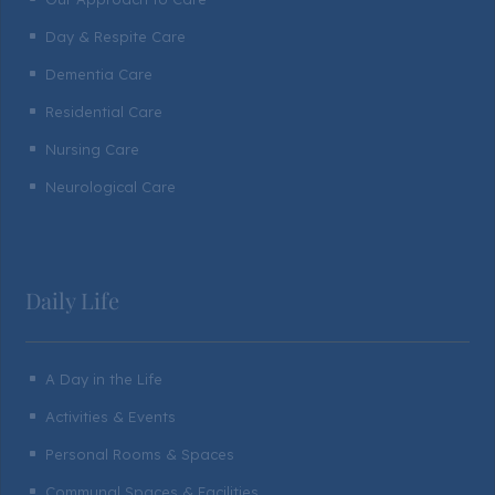
Day & Respite Care
^
Dementia Care
^
Residential Care
^
Nursing Care
^
Neurological Care
^
Daily Life
A Day in the Life
^
Activities & Events
^
Personal Rooms & Spaces
^
Communal Spaces & Facilities
^