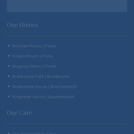
Our Homes
Aranlaw House | Poole
^
Eagles Mount | Poole
^
Regency Manor | Poole
^
Branksome Park | Branksome
^
Seabourne House | Bournemouth
^
Kingsman House | Bournemouth
^
Our Care
Our Approach to Care
^