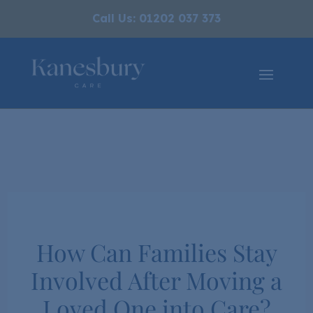
Call Us: 01202 037 373
​How Can Families Stay
Involved After Moving a
Loved One into Care?