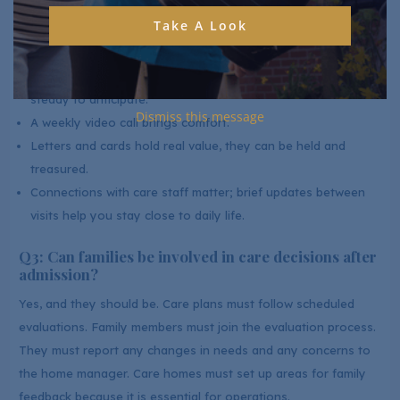
Take A Look
​Q2: What are the best ways to stay emotionally
connected from a distance?
Keeping a regular schedule gives your loved one something
steady to anticipate.
Dismiss this message
A weekly video call brings comfort.
Letters and cards hold real value, they can be held and
treasured.
Connections with care staff matter; brief updates between
visits help you stay close to daily life.
Q3: Can families be involved in care decisions after
admission?
Yes, and they should be. Care plans must follow scheduled
evaluations. Family members must join the evaluation process.
They must report any changes in needs and any concerns to
the home manager. Care homes must set up areas for family
feedback because it is essential for operations.