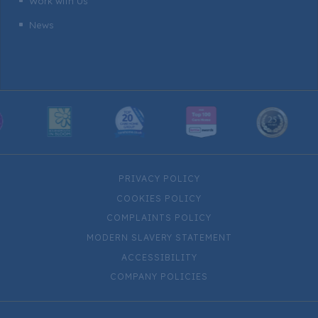
Work with Us
^
News
^
PRIVACY POLICY
COOKIES POLICY
COMPLAINTS POLICY
MODERN SLAVERY STATEMENT
ACCESSIBILITY
COMPANY POLICIES