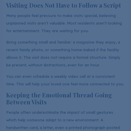
Visiting Does Not Have to Follow a Script
Many people feel pressure to make visits special, believing
unplanned visits aren’t valuable. Most residents aren’t looking
for entertainment. They are waiting for you.
Bring something small and familiar: a magazine they enjoy, a
recent family photo, or something home-baked if the facility
allows it. The visit does not require a formal structure. Simply
be present, without distractions, even for an hour.
You can even schedule a weekly video call at a consistent
time. This will help your loved one feel more connected to you.
Keeping the Emotional Thread Going
Between Visits
People often underestimate the impact of small gestures
which help someone adapt to a new environment. A
handwritten card, a letter, even a printed photograph posted