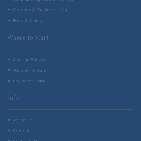
Gardens & Outdoor Living
^
Food & Dining
^
Where to Start
Start an Enquiry
^
Journey to Care
^
Paying for Care
^
Info
About Us
^
Contact Us
^