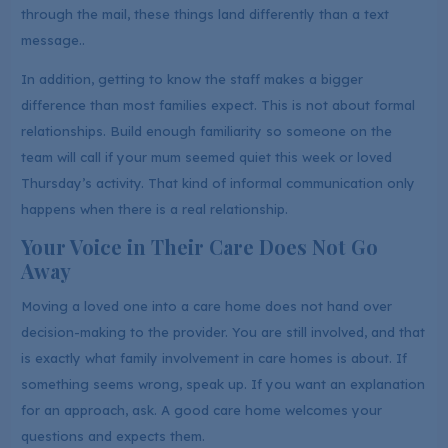
through the mail, these things land differently than a text
message..
In addition, getting to know the staff makes a bigger
difference than most families expect. This is not about formal
relationships. Build enough familiarity so someone on the
team will call if your mum seemed quiet this week or loved
Thursday’s activity. That kind of informal communication only
happens when there is a real relationship.
Your Voice in Their Care Does Not Go
Away
Moving a loved one into a care home does not hand over
decision-making to the provider. You are still involved, and that
is exactly what family involvement in care homes is about. If
something seems wrong, speak up. If you want an explanation
for an approach, ask. A good care home welcomes your
questions and expects them.