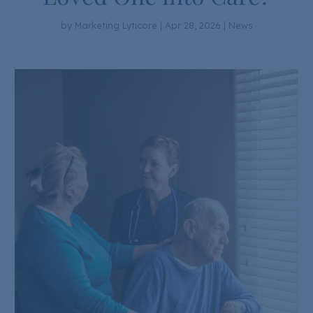
by
Marketing Lyticore
|
Apr 28, 2026
|
News