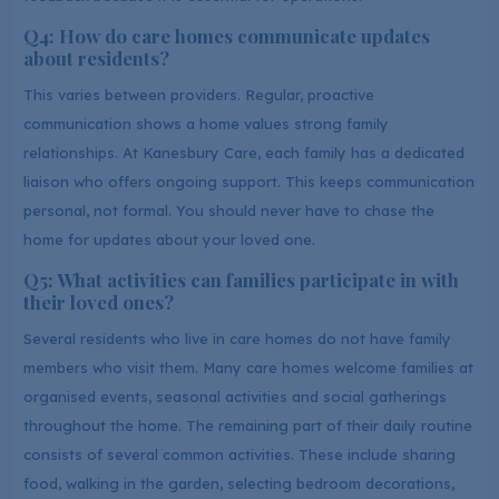
Q4: How do care homes communicate updates
about residents?
This varies between providers. Regular, proactive
communication shows a home values strong family
relationships. At Kanesbury Care, each family has a dedicated
liaison who offers ongoing support. This keeps communication
personal, not formal. You should never have to chase the
home for updates about your loved one.
Q5: What activities can families participate in with
their loved ones?
Several residents who live in care homes do not have family
members who visit them. Many care homes welcome families at
organised events, seasonal activities and social gatherings
throughout the home. The remaining part of their daily routine
consists of several common activities. These include sharing
food, walking in the garden, selecting bedroom decorations,