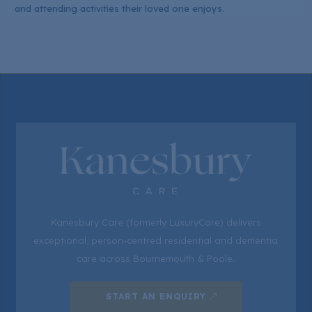
and attending activities their loved one enjoys.
Kanesbury Care (formerly LuxuryCare) delivers
exceptional, person-centred residential and dementia
care across Bournemouth & Poole.
START AN ENQUIRY