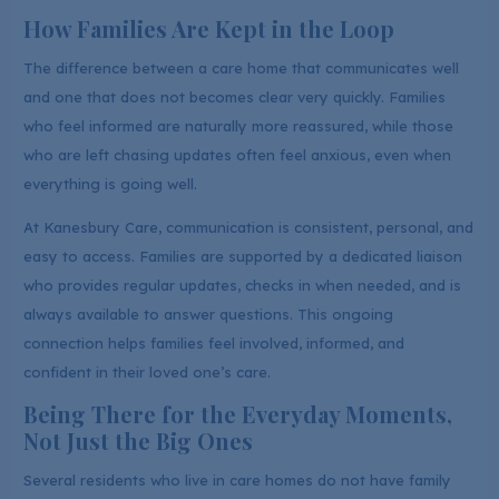
How Families Are Kept in the Loop
The difference between a care home that communicates well
and one that does not becomes clear very quickly. Families
who feel informed are naturally more reassured, while those
who are left chasing updates often feel anxious, even when
everything is going well.
At Kanesbury Care, communication is consistent, personal, and
easy to access. Families are supported by a dedicated liaison
who provides regular updates, checks in when needed, and is
always available to answer questions. This ongoing
connection helps families feel involved, informed, and
confident in their loved one’s care.
Being There for the Everyday Moments,
Not Just the Big Ones
Several residents who live in care homes do not have family