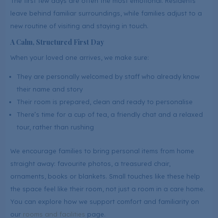
The first few days are often the most emotional. Residents
leave behind familiar surroundings, while families adjust to a
new routine of visiting and staying in touch.
A Calm, Structured First Day
When your loved one arrives, we make sure:
They are personally welcomed by staff who already know
their name and story
Their room is prepared, clean and ready to personalise
There’s time for a cup of tea, a friendly chat and a relaxed
tour, rather than rushing
We encourage families to bring personal items from home
straight away: favourite photos, a treasured chair,
ornaments, books or blankets. Small touches like these help
the space feel like their room, not just a room in a care home.
You can explore how we support comfort and familiarity on
our
rooms and facilities
page.