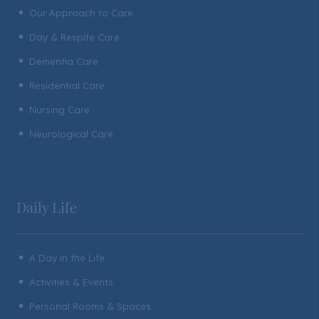
Our Approach to Care
^
Day & Respite Care
^
Dementia Care
^
Residential Care
^
Nursing Care
^
Neurological Care
^
Daily Life
A Day in the Life
^
Activities & Events
^
Personal Rooms & Spaces
^