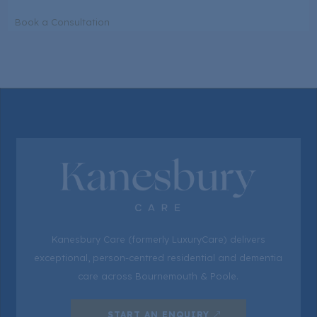
Book a Consultation
Kanesbury Care (formerly LuxuryCare) delivers
exceptional, person-centred residential and dementia
care across Bournemouth & Poole.
START AN ENQUIRY