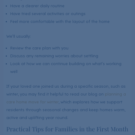
Have a clearer daily routine
Have tried several activities or outings
Feel more comfortable with the layout of the home
We’ll usually:
Review the care plan with you
Discuss any remaining worries about settling
Look at how we can continue building on what’s working
well
If your loved one joined us during a specific season, such as
winter, you may find it helpful to read our blog on
planning a
care home move for winter
, which explores how we support
residents through seasonal changes and keep homes warm,
active and uplifting year round.
Practical Tips for Families in the First Month