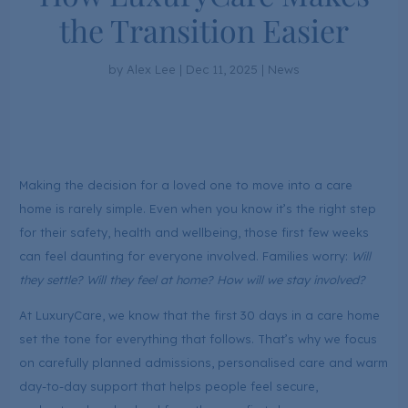
the Transition Easier
by
Alex Lee
|
Dec 11, 2025
|
News
Making the decision for a loved one to move into a care
home is rarely simple. Even when you know it’s the right step
for their safety, health and wellbeing, those first few weeks
can feel daunting for everyone involved. Families worry:
Will
they settle? Will they feel at home? How will we stay involved?
At LuxuryCare, we know that the first 30 days in a care home
set the tone for everything that follows. That’s why we focus
on carefully planned admissions, personalised care and warm
day-to-day support that helps people feel secure,