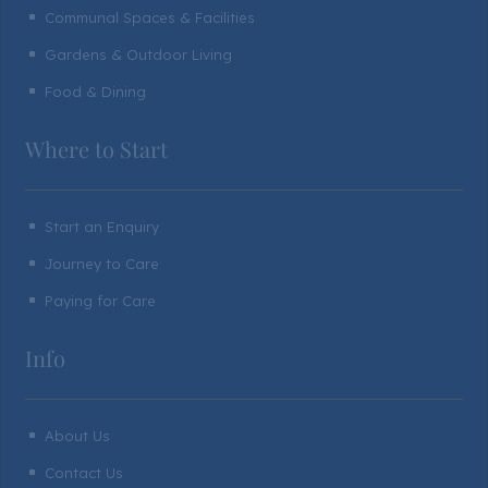
Communal Spaces & Facilities
^
Gardens & Outdoor Living
^
Food & Dining
^
Where to Start
Start an Enquiry
^
Journey to Care
^
Paying for Care
^
Info
About Us
^
Contact Us
^