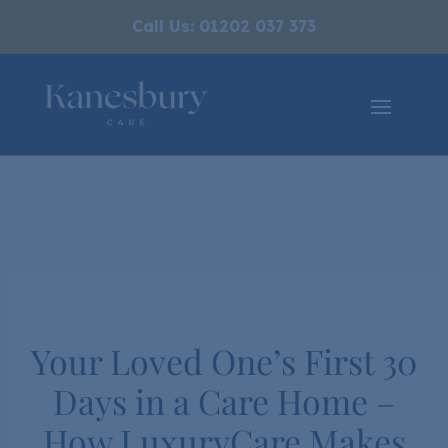
Call Us: 01202 037 373
Your Loved One’s First 30
Days in a Care Home –
How LuxuryCare Makes