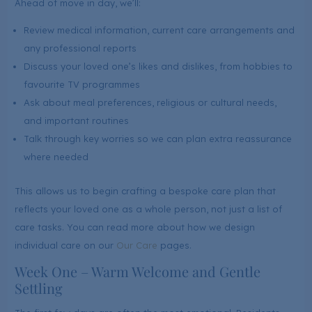
Ahead of move in day, we’ll:
Review medical information, current care arrangements and
any professional reports
Discuss your loved one’s likes and dislikes, from hobbies to
favourite TV programmes
Ask about meal preferences, religious or cultural needs,
and important routines
Talk through key worries so we can plan extra reassurance
where needed
This allows us to begin crafting a bespoke care plan that
reflects your loved one as a whole person, not just a list of
care tasks. You can read more about how we design
individual care on our
Our Care
pages.
Week One – Warm Welcome and Gentle
Settling