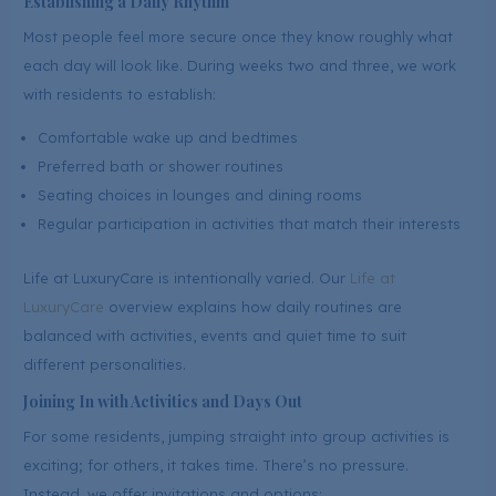
Establishing a Daily Rhythm
Most people feel more secure once they know roughly what
each day will look like. During weeks two and three, we work
with residents to establish:
Comfortable wake up and bedtimes
Preferred bath or shower routines
Seating choices in lounges and dining rooms
Regular participation in activities that match their interests
Life at LuxuryCare is intentionally varied. Our
Life at
LuxuryCare
overview explains how daily routines are
balanced with activities, events and quiet time to suit
different personalities.
Joining In with Activities and Days Out
For some residents, jumping straight into group activities is
exciting; for others, it takes time. There’s no pressure.
Instead, we offer invitations and options: