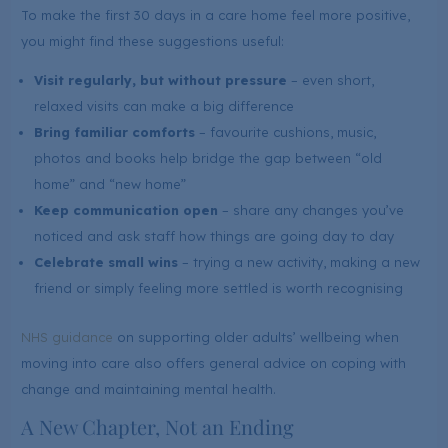
To make the first 30 days in a care home feel more positive,
you might find these suggestions useful:
Visit regularly, but without pressure
– even short,
relaxed visits can make a big difference
Bring familiar comforts
– favourite cushions, music,
photos and books help bridge the gap between “old
home” and “new home”
Keep communication open
– share any changes you’ve
noticed and ask staff how things are going day to day
Celebrate small wins
– trying a new activity, making a new
friend or simply feeling more settled is worth recognising
NHS guidance
on supporting older adults’ wellbeing when
moving into care also offers general advice on coping with
change and maintaining mental health.
A New Chapter, Not an Ending