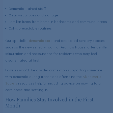
Dementia trained staff
Clear visual cues and signage
Familiar items from home in bedrooms and communal areas
Calm, predictable routines
Our specialist
dementia care
and dedicated sensory spaces,
such as the new sensory room at Aranlaw House, offer gentle
stimulation and reassurance for residents who may feel
disorientated at first.
Families who’d like a wider context on supporting someone
with dementia during transitions often find the
Alzheimer’s
Society
resources helpful, including advice on moving to a
care home and settling in.
How Families Stay Involved in the First
Month