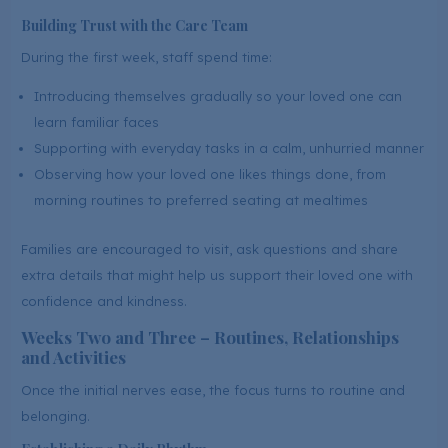
Building Trust with the Care Team
During the first week, staff spend time:
Introducing themselves gradually so your loved one can
learn familiar faces
Supporting with everyday tasks in a calm, unhurried manner
Observing how your loved one likes things done, from
morning routines to preferred seating at mealtimes
Families are encouraged to visit, ask questions and share
extra details that might help us support their loved one with
confidence and kindness.
Weeks Two and Three – Routines, Relationships
and Activities
Once the initial nerves ease, the focus turns to routine and
belonging.