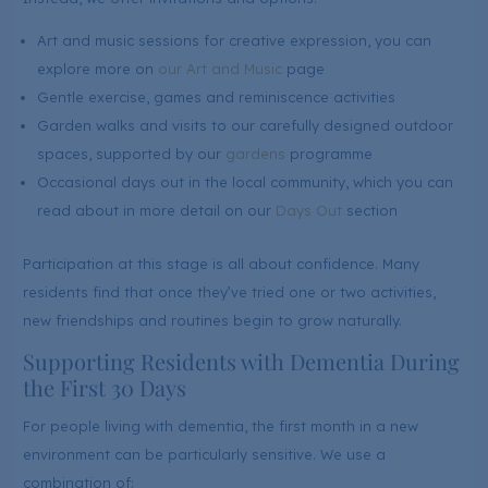
Art and music sessions for creative expression, you can
explore more on
our Art and Music
page
Gentle exercise, games and reminiscence activities
Garden walks and visits to our carefully designed outdoor
spaces, supported by our
gardens
programme
Occasional days out in the local community, which you can
read about in more detail on our
Days Out
section
Participation at this stage is all about confidence. Many
residents find that once they’ve tried one or two activities,
new friendships and routines begin to grow naturally.
Supporting Residents with Dementia During
the First 30 Days
For people living with dementia, the first month in a new
environment can be particularly sensitive. We use a
combination of: