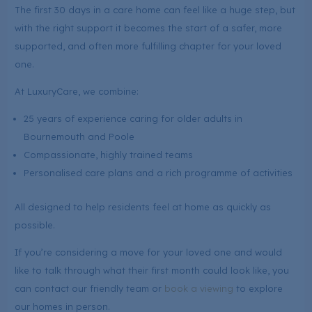
The first 30 days in a care home can feel like a huge step, but
with the right support it becomes the start of a safer, more
supported, and often more fulfilling chapter for your loved
one.
At LuxuryCare, we combine:
25 years of experience caring for older adults in
Bournemouth and Poole
Compassionate, highly trained teams
Personalised care plans and a rich programme of activities
All designed to help residents feel at home as quickly as
possible.
If you’re considering a move for your loved one and would
like to talk through what their first month could look like, you
can contact our friendly team or
book a viewing
to explore
our homes in person.