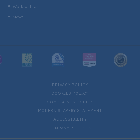
Work with Us
^
News
^
PRIVACY POLICY
COOKIES POLICY
COMPLAINTS POLICY
MODERN SLAVERY STATEMENT
ACCESSIBILITY
COMPANY POLICIES