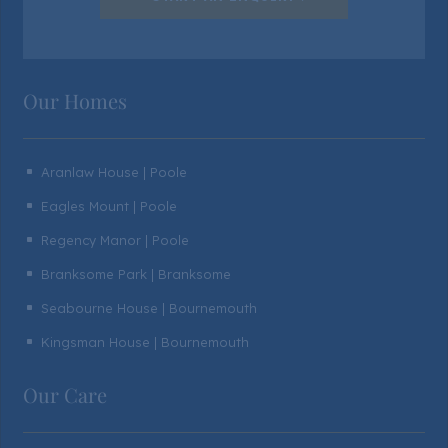
Our Homes
Aranlaw House | Poole
^
Eagles Mount | Poole
^
Regency Manor | Poole
^
Branksome Park | Branksome
^
Seabourne House | Bournemouth
^
Kingsman House | Bournemouth
^
Our Care