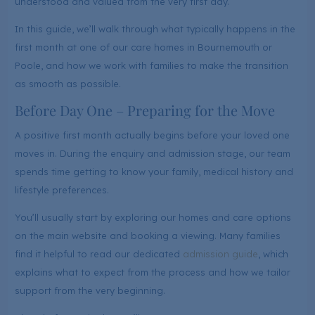
understood and valued from the very first day.
In this guide, we’ll walk through what typically happens in the
first month at one of our care homes in Bournemouth or
Poole, and how we work with families to make the transition
as smooth as possible.
Before Day One – Preparing for the Move
A positive first month actually begins before your loved one
moves in. During the enquiry and admission stage, our team
spends time getting to know your family, medical history and
lifestyle preferences.
You’ll usually start by exploring our homes and care options
on the main website and booking a viewing. Many families
find it helpful to read our dedicated
admission guide
, which
explains what to expect from the process and how we tailor
support from the very beginning.