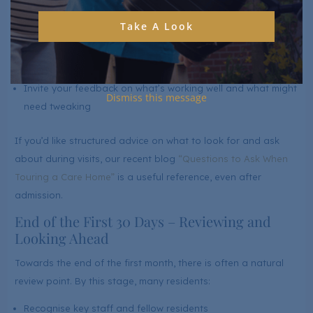
get to know your loved one better. In the first month, we’ll:
Take A Look
Check that the initial plan still reflects their needs accurately
Adjust support for mobility, personal care or medication as
things change
Invite your feedback on what’s working well and what might
Dismiss this message
need tweaking
If you’d like structured advice on what to look for and ask
about during visits, our recent blog
“Questions to Ask When
Touring a Care Home”
is a useful reference, even after
admission.
End of the First 30 Days – Reviewing and
Looking Ahead
Towards the end of the first month, there is often a natural
review point. By this stage, many residents:
Recognise key staff and fellow residents