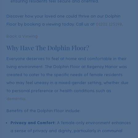
ensuring residents feel secure and oriented.
Discover how your loved one could thrive on our Dolphin
Floor by booking a viewing today. Call us at
01202 125198
.
Book a Viewing
Why Have The Dolphin Floor?
Everyone deserves to feel at home and comfortable in their
living environment. The Dolphin Floor at Regency Manor was
created to cater to the specific needs of female residents
who may feel uneasy in a mixed-gender setting, whether due
to personal preference or health conditions such as
dementia
.
Benefits of the Dolphin Floor include:
Privacy and Comfort:
A female-only environment enhances
a sense of privacy and dignity, particularly in communal