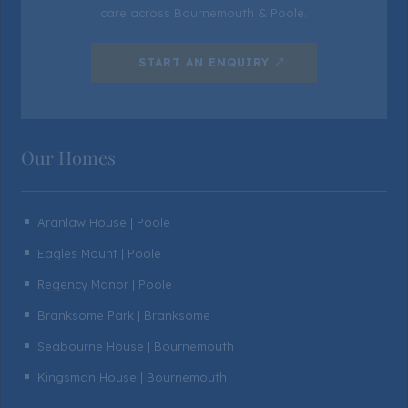
care across Bournemouth & Poole.
START AN ENQUIRY
Our Homes
Aranlaw House | Poole
^
Eagles Mount | Poole
^
Regency Manor | Poole
^
Branksome Park | Branksome
^
Seabourne House | Bournemouth
^
Kingsman House | Bournemouth
^