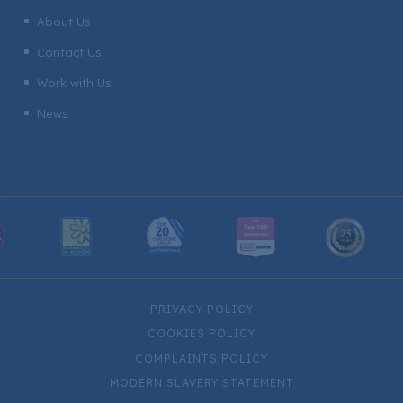
About Us
^
Contact Us
^
Work with Us
^
News
^
PRIVACY POLICY
COOKIES POLICY
COMPLAINTS POLICY
MODERN SLAVERY STATEMENT