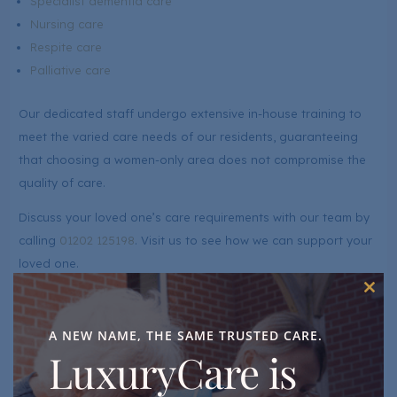
Specialist dementia care
Nursing care
Respite care
Palliative care
Our dedicated staff undergo extensive in-house training to
meet the varied care needs of our residents, guaranteeing
that choosing a women-only area does not compromise the
quality of care.
Discuss your loved one’s care requirements with our team by
calling
01202 125198
. Visit us to see how we can support your
loved one.
Additional Services On The Dolphin Floor
Clos
this
mod
In addition to our compassionate care, we offer a range of
A NEW NAME, THE SAME TRUSTED CARE.
additional services to enhance the well-being and quality of
LuxuryCare is
life for residents on the Dolphin Floor. These services include: