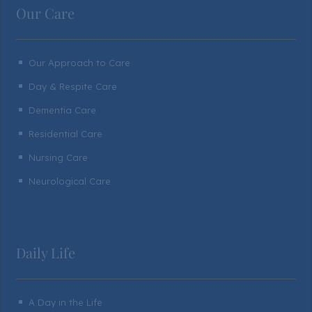
Our Care
Our Approach to Care
^
Day & Respite Care
^
Dementia Care
^
Residential Care
^
Nursing Care
^
Neurological Care
^
Daily Life
A Day in the Life
^