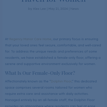
by
Alex Lee
|
May 21, 2024
|
News
At
Regency Manor Care Home
, our primary focus is ensuring
that your loved ones feel secure, comfortable, and well-cared
for. To address the unique needs and preferences of some
residents, we have established a female-only floor, offering a
serene and supportive environment exclusively for women.
What Is Our Female-Only Floor?
Affectionately known as the “
Dolphin Floor
,” this dedicated
space comprises several rooms tailored for women who
require extra care and assistance with daily activities.
Managed entirely by an all-female staff, the Dolphin Floor
provides an atmosphere where residents can feel at ease