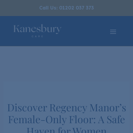
Call Us: 01202 037 373
Discover Regency Manor’s
Female-Only Floor: A Safe
Haven for Women