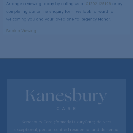
Arrange a viewing today by calling us at
01202 125198
or by
completing our online enquiry form. We look forward to
welcoming you and your loved one to Regency Manor.
Book a Viewing
Kanesbury Care (formerly LuxuryCare) delivers
exceptional, person-centred residential and dementia