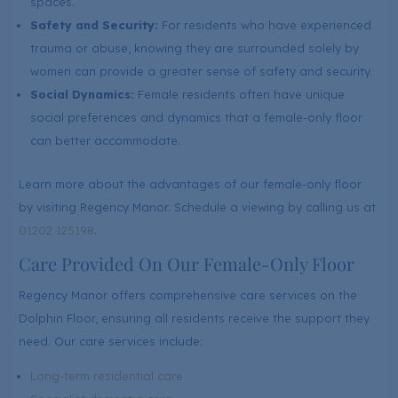
spaces.
Safety and Security:
For residents who have experienced
trauma or abuse, knowing they are surrounded solely by
women can provide a greater sense of safety and security.
Social Dynamics:
Female residents often have unique
social preferences and dynamics that a female-only floor
can better accommodate.
Learn more about the advantages of our female-only floor
by visiting Regency Manor. Schedule a viewing by calling us at
01202 125198
.
Care Provided On Our Female-Only Floor
Regency Manor offers comprehensive care services on the
Dolphin Floor, ensuring all residents receive the support they
need. Our care services include:
Long-term residential care