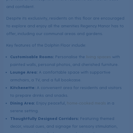
and confident.
Despite its exclusivity, residents on this floor are encouraged
to explore and enjoy all the amenities Regency Manor has to
offer, including our communal areas and gardens.
Key features of the Dolphin Floor include:
Customisable Rooms:
Personalise the
living spaces
with
painted walls, personal photos, and cherished furniture.
Lounge Area:
A comfortable space with supportive
armchairs, a TV, and a full bookcase.
Kitchenette:
A convenient area for residents and visitors
to prepare drinks and snacks.
Dining Area:
Enjoy peaceful,
home-cooked meals
in a
serene setting.
Thoughtfully Designed Corridors:
Featuring themed
decor, visual cues, and signage for sensory stimulation,