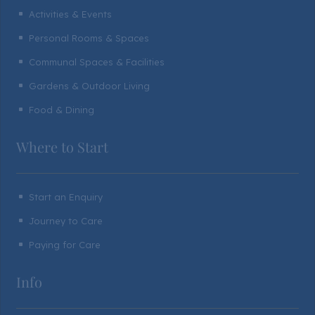
Activities & Events
^
Personal Rooms & Spaces
^
Communal Spaces & Facilities
^
Gardens & Outdoor Living
^
Food & Dining
^
Where to Start
Start an Enquiry
^
Journey to Care
^
Paying for Care
^
Info