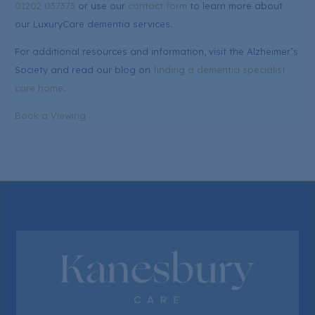
01202 037373
or use our
contact form
to learn more about
our LuxuryCare dementia services.
For additional resources and information, visit the Alzheimer’s
Society and read our blog on
finding a dementia specialist
care home
.
Book a Viewing