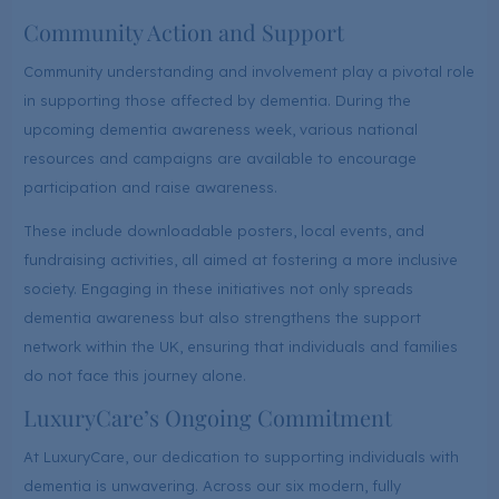
Community Action and Support
Community understanding and involvement play a pivotal role
in supporting those affected by dementia. During the
upcoming dementia awareness week, various national
resources and campaigns are available to encourage
participation and raise awareness.
These include downloadable posters, local events, and
fundraising activities, all aimed at fostering a more inclusive
society. Engaging in these initiatives not only spreads
dementia awareness but also strengthens the support
network within the UK, ensuring that individuals and families
do not face this journey alone.
LuxuryCare’s Ongoing Commitment
At LuxuryCare, our dedication to supporting individuals with
dementia is unwavering. Across our six modern, fully