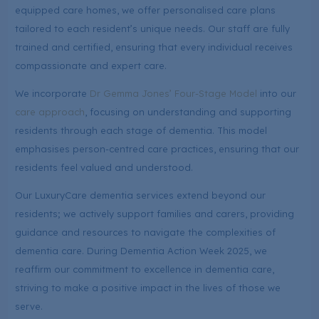
equipped care homes, we offer personalised care plans
tailored to each resident’s unique needs. Our staff are fully
trained and certified, ensuring that every individual receives
compassionate and expert care.
We incorporate
Dr Gemma Jones’ Four-Stage Model
into our
care approach
, focusing on understanding and supporting
residents through each stage of dementia. This model
emphasises person-centred care practices, ensuring that our
residents feel valued and understood.
Our LuxuryCare dementia services extend beyond our
residents; we actively support families and carers, providing
guidance and resources to navigate the complexities of
dementia care. During Dementia Action Week 2025, we
reaffirm our commitment to excellence in dementia care,
striving to make a positive impact in the lives of those we
serve.