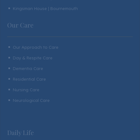
Kingsman House | Bournemouth
^
Our Care
Our Approach to Care
^
Day & Respite Care
^
Dementia Care
^
Residential Care
^
Nursing Care
^
Neurological Care
^
Daily Life