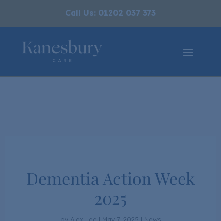
Call Us: 01202 037 373
Dementia Action Week
2025
by
Alex Lee
|
May 7, 2025
|
News