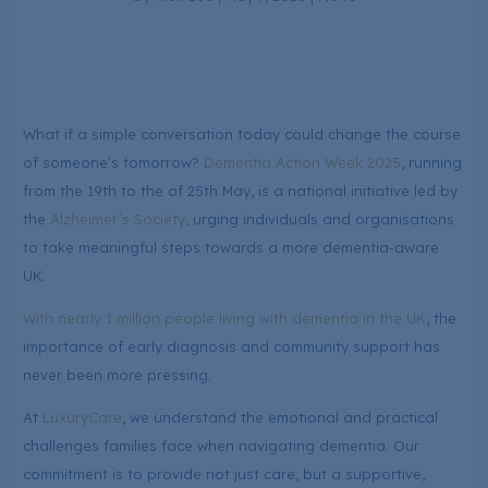
What if a simple conversation today could change the course
of someone’s tomorrow?
Dementia Action Week 2025
, running
from the 19th to the of 25th May, is a national initiative led by
the
Alzheimer’s Society
, urging individuals and organisations
to take meaningful steps towards a more dementia-aware
UK.
With nearly 1 million people living with dementia in the UK
, the
importance of early diagnosis and community support has
never been more pressing.
At
LuxuryCare
, we understand the emotional and practical
challenges families face when navigating dementia. Our
commitment is to provide not just care, but a supportive,