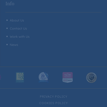
Info
About Us
^
Contact Us
^
Work with Us
^
News
^
PRIVACY POLICY
COOKIES POLICY