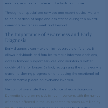
enriching environment where individuals can thrive.
Through our specialised services and expert advice, we aim
to be a beacon of hope and assistance during this pivotal
dementia awareness week and beyond.
The Importance of Awareness and Early
Diagnosis
Early diagnosis can make an immeasurable difference. It
allows individuals and families to make informed decisions,
access tailored support services, and maintain a better
quality of life for longer. In fact, recognising the signs early is
crucial to slowing progression and easing the emotional toll
that dementia places on everyone involved.
We cannot overstate the importance of early diagnosis.
Dementia is a growing public health concern, with the number
of people affected in the UK expected to reach 1.4 million by