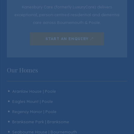
Kanesbury Care (formerly LuxuryCare) delivers
exceptional, person-centred residential and dementia
care across Bournemouth & Poole.
START AN ENQUIRY
Our Homes
Aranlaw House | Poole
^
Eagles Mount | Poole
^
Regency Manor | Poole
^
Branksome Park | Branksome
^
Seabourne House | Bournemouth
^