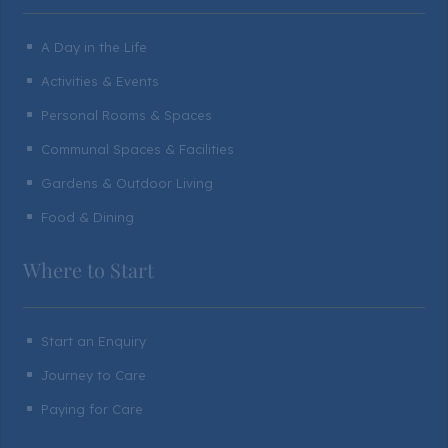
A Day in the Life
^
Activities & Events
^
Personal Rooms & Spaces
^
Communal Spaces & Facilities
^
Gardens & Outdoor Living
^
Food & Dining
^
Where to Start
Start an Enquiry
^
Journey to Care
^
Paying for Care
^