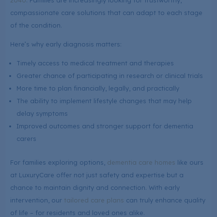
2040
. Families are increasingly looking for trustworthy,
compassionate care solutions that can adapt to each stage
of the condition.
Here’s why early diagnosis matters:
Timely access to medical treatment and therapies
Greater chance of participating in research or clinical trials
More time to plan financially, legally, and practically
The ability to implement lifestyle changes that may help
delay symptoms
Improved outcomes and stronger support for dementia
carers
For families exploring options,
dementia care homes
like ours
at LuxuryCare offer not just safety and expertise but a
chance to maintain dignity and connection. With early
intervention, our
tailored care plans
can truly enhance quality
of life – for residents and loved ones alike.