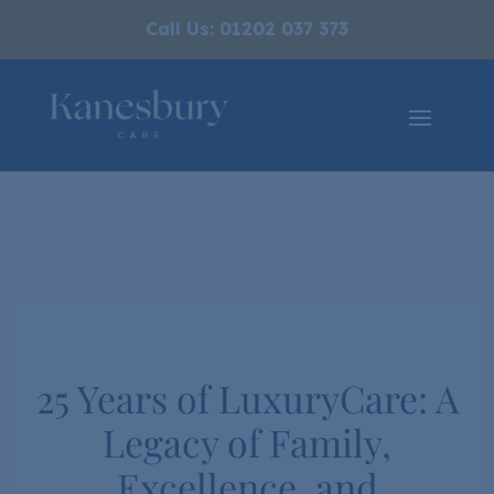
Call Us: 01202 037 373
25 Years of LuxuryCare: A
Legacy of Family,
Excellence, and