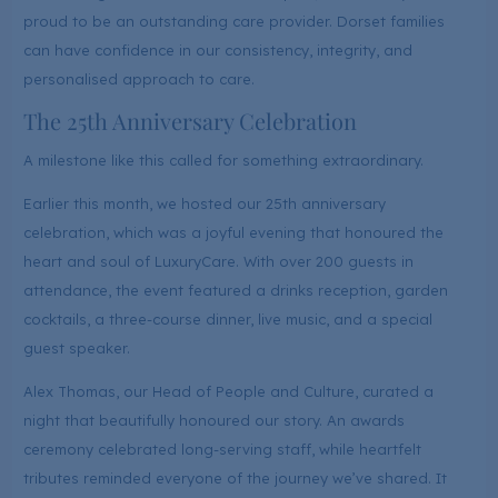
proud to be an outstanding care provider. Dorset families
can have confidence in our consistency, integrity, and
personalised approach to care.
The 25th Anniversary Celebration
A milestone like this called for something extraordinary.
Earlier this month, we hosted our 25th anniversary
celebration, which was a joyful evening that honoured the
heart and soul of LuxuryCare. With over 200 guests in
attendance, the event featured a drinks reception, garden
cocktails, a three-course dinner, live music, and a special
guest speaker.
Alex Thomas, our Head of People and Culture, curated a
night that beautifully honoured our story. An awards
ceremony celebrated long-serving staff, while heartfelt
tributes reminded everyone of the journey we’ve shared. It