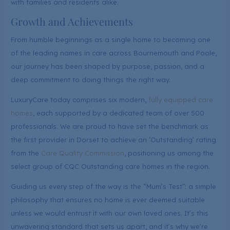
with families and residents alike.
Growth and Achievements
From humble beginnings as a single home to becoming one
of the leading names in care across Bournemouth and Poole,
our journey has been shaped by purpose, passion, and a
deep commitment to doing things the right way.
LuxuryCare today comprises six modern,
fully equipped care
homes
, each supported by a dedicated team of over 500
professionals. We are proud to have set the benchmark as
the first provider in Dorset to achieve an ‘Outstanding’ rating
from the
Care Quality Commission
, positioning us among the
select group of CQC Outstanding care homes in the region.
Guiding us every step of the way is the “Mum’s Test”: a simple
philosophy that ensures no home is ever deemed suitable
unless we would entrust it with our own loved ones. It’s this
unwavering standard that sets us apart, and it’s why we’re