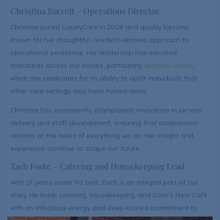
Christina Barrett – Operations Director
Christina joined LuxuryCare in 2008 and quickly became
known for her thoughtful, resident-centred approach to
operational excellence. Her leadership has elevated
standards across our homes, particularly
Aranlaw House
,
which she celebrates for its ability to uplift individuals that
other care settings may have turned away.
Christina has consistently championed innovation in service
delivery and staff development, ensuring that compassion
remains at the heart of everything we do. Her insight and
experience continue to shape our future.
Zach Foote – Catering and Housekeeping Lead
With 17 years under his belt, Zach is an integral part of our
story. He leads catering, housekeeping, and Colin’s Nest Café
with an infectious energy and deep-rooted commitment to