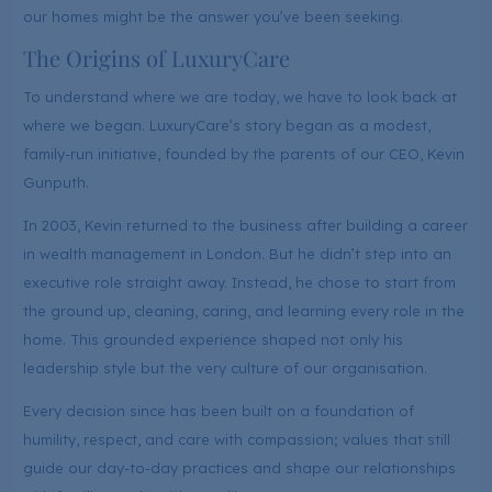
our homes might be the answer you’ve been seeking.
The Origins of LuxuryCare
To understand where we are today, we have to look back at
where we began. LuxuryCare’s story began as a modest,
family-run initiative, founded by the parents of our CEO, Kevin
Gunputh.
In 2003, Kevin returned to the business after building a career
in wealth management in London. But he didn’t step into an
executive role straight away. Instead, he chose to start from
the ground up, cleaning, caring, and learning every role in the
home. This grounded experience shaped not only his
leadership style but the very culture of our organisation.
Every decision since has been built on a foundation of
humility, respect, and care with compassion; values that still
guide our day-to-day practices and shape our relationships