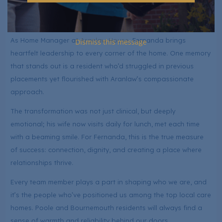
LuxuryCare isn’t just a job. It’s where she belongs.
Fernanda Ramari – Home Manager at Aranlaw House
As Home Manager at
Aranlaw House
, Fernanda brings
Dismiss this message
heartfelt leadership to every corner of the home. One memory
that stands out is a resident who’d struggled in previous
placements yet flourished with Aranlaw’s compassionate
approach.
The transformation was not just clinical, but deeply
emotional; his wife now visits daily for lunch, met each time
with a beaming smile. For Fernanda, this is the true measure
of success: connection, dignity, and creating a place where
relationships thrive.
Every team member plays a part in shaping who we are, and
it’s the people who’ve positioned us among the top local care
homes. Poole and Bournemouth residents will always find a
sense of warmth and reliability behind our doors.