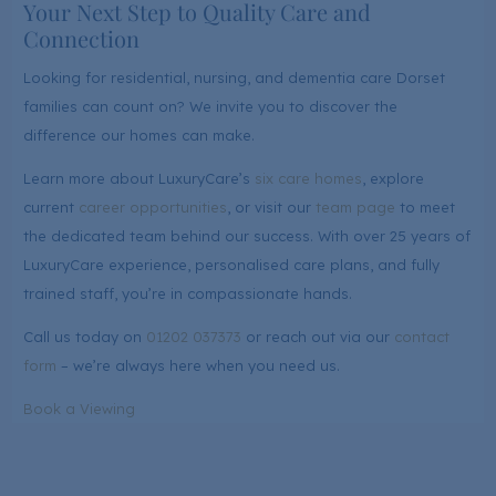
Your Next Step to Quality Care and
Connection
Looking for residential, nursing, and dementia care Dorset
families can count on? We invite you to discover the
difference our homes can make.
Learn more about LuxuryCare’s
six care homes
, explore
current
career opportunities
, or visit our
team page
to meet
the dedicated team behind our success. With over 25 years of
LuxuryCare experience, personalised care plans, and fully
trained staff, you’re in compassionate hands.
Call us today on
01202 037373
or reach out via our
contact
form
– we’re always here when you need us.
Book a Viewing