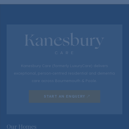
Kanesbury Care (formerly LuxuryCare) delivers
exceptional, person-centred residential and dementia
care across Bournemouth & Poole.
START AN ENQUIRY
Our Homes