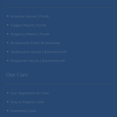
Aranlaw House | Poole
^
Eagles Mount | Poole
^
Regency Manor | Poole
^
Branksome Park | Branksome
^
Seabourne House | Bournemouth
^
Kingsman House | Bournemouth
^
Our Care
Our Approach to Care
^
Day & Respite Care
^
Dementia Care
^