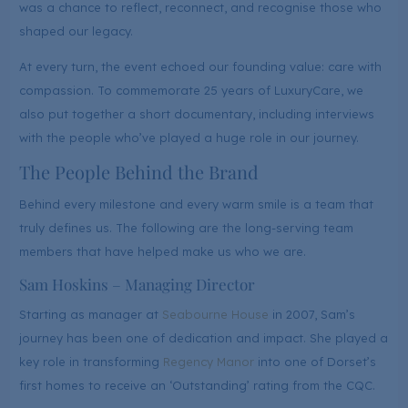
was a chance to reflect, reconnect, and recognise those who
shaped our legacy.
At every turn, the event echoed our founding value: care with
compassion. To commemorate 25 years of LuxuryCare, we
also put together a short documentary, including interviews
with the people who’ve played a huge role in our journey.
The People Behind the Brand
Behind every milestone and every warm smile is a team that
truly defines us. The following are the long-serving team
members that have helped make us who we are.
Sam Hoskins – Managing Director
Starting as manager at
Seabourne House
in 2007, Sam’s
journey has been one of dedication and impact. She played a
key role in transforming
Regency Manor
into one of Dorset’s
first homes to receive an ‘Outstanding’ rating from the CQC.