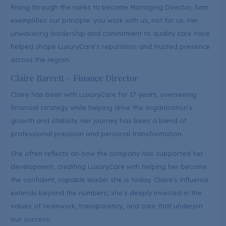
Rising through the ranks to become Managing Director, Sam
exemplifies our principle: you work with us, not for us. Her
unwavering leadership and commitment to quality care have
helped shape LuxuryCare’s reputation and trusted presence
across the region.
Claire Barrett – Finance Director
Claire has been with LuxuryCare for 17 years, overseeing
financial strategy while helping drive the organisation’s
growth and stability. Her journey has been a blend of
professional precision and personal transformation.
She often reflects on how the company has supported her
development, crediting LuxuryCare with helping her become
the confident, capable leader she is today. Claire’s influence
extends beyond the numbers; she’s deeply invested in the
values of teamwork, transparency, and care that underpin
our success.