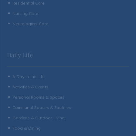
Residential Care
^
Nursing Care
^
Neurological Care
^
Daily Life
A Day in the Life
^
Activities & Events
^
Personal Rooms & Spaces
^
Communal Spaces & Facilities
^
Gardens & Outdoor Living
^
Food & Dining
^