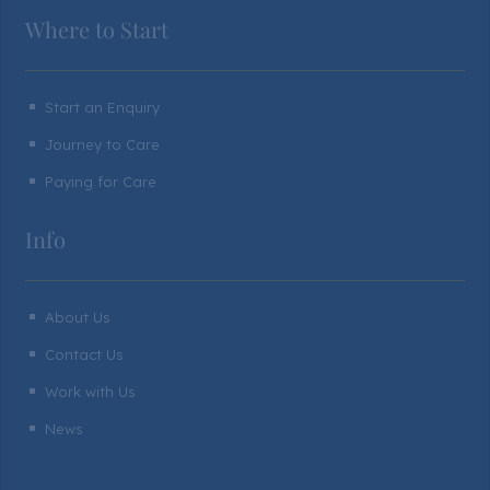
Where to Start
Start an Enquiry
^
Journey to Care
^
Paying for Care
^
Info
About Us
^
Contact Us
^
Work with Us
^
News
^