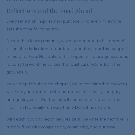
Reflections and the Road Ahead
Every reflection inspires new purpose, and every milestone
sets the tone for tomorrow.
During the closing remarks, Kevin paid tribute to his parents’
vision, the dedication of our team, and the steadfast support
of his wife, Esra. He spoke of his hopes for future generations
to carry forward the values that built LuxuryCare from the
ground up.
As we step into the next chapter, we’re committed to evolving
while staying rooted in what matters most: family, integrity,
and quality care. Our homes will continue to represent the
most trusted family-run care home Dorset has to offer.
With each day and each new resident, we write the next line in
a story filled with compassion, community, and purpose.