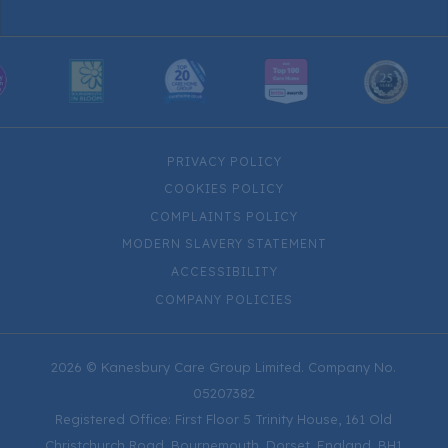
PRIVACY POLICY
COOKIES POLICY
COMPLAINTS POLICY
MODERN SLAVERY STATEMENT
ACCESSIBILITY
COMPANY POLICIES
2026 © Kanesbury Care Group Limited. Company No.
05207382
Registered Office: First Floor 5 Trinity House, 161 Old
Christchurch Road, Bournemouth, Dorset, England, BH1