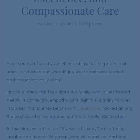
Compassionate Care
by
Alex Lee
|
Jul 28, 2025
|
News
Have you ever found yourself searching for the perfect care
home for a loved one, wondering where compassion and
professionalism truly align?
Picture a home that feels more like family, with values rooted
deeply in community, empathy, and dignity. For many families
in Dorset, that journey begins with
LuxuryCare
, ranked among
the best care homes Bournemouth and Poole has to offer.
In this blog, we reflect on 25 years of LuxuryCare, offering
insights into how we’ve grown, what we stand for, and why