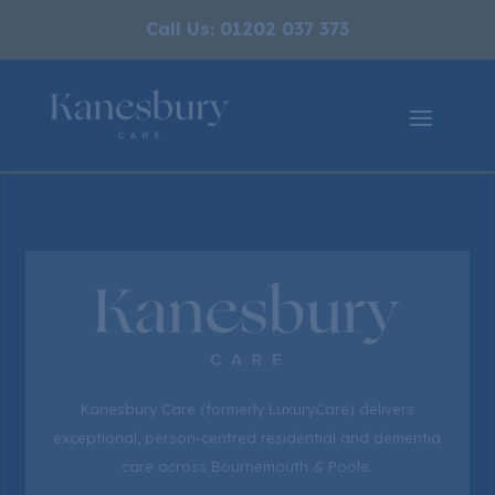
Call Us: 01202 037 373
Kanesbury Care (formerly LuxuryCare) delivers
exceptional, person-centred residential and dementia
care across Bournemouth & Poole.