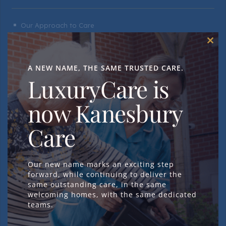
Our Approach to Care
^
Day & Respite Care
^
Clos
this
Dementia Care
^
mod
A NEW NAME, THE SAME TRUSTED CARE.
Residential Care
LuxuryCare is
^
Nursing Care
^
now Kanesbury
Neurological Care
^
Care
Daily Life
Our new name marks an exciting step
forward, while continuing to deliver the
same outstanding care, in the same
welcoming homes, with the same dedicated
A Day in the Life
^
teams.
Activities & Events
^