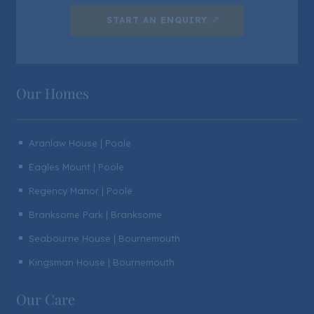
START AN ENQUIRY
Our Homes
Aranlaw House | Poole
^
Eagles Mount | Poole
^
Regency Manor | Poole
^
Branksome Park | Branksome
^
Seabourne House | Bournemouth
^
Kingsman House | Bournemouth
^
Our Care