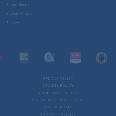
Contact Us
^
Work with Us
^
News
^
PRIVACY POLICY
COOKIES POLICY
COMPLAINTS POLICY
MODERN SLAVERY STATEMENT
ACCESSIBILITY
COMPANY POLICIES