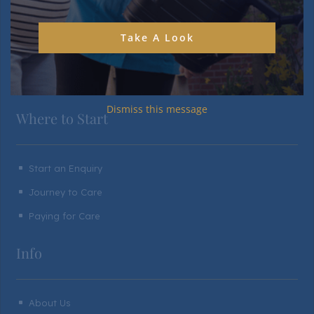
Personal Rooms & Spaces
^
Communal Spaces & Facilities
^
Take A Look
Gardens & Outdoor Living
^
Food & Dining
^
Dismiss this message
Where to Start
Start an Enquiry
^
Journey to Care
^
Paying for Care
^
Info
About Us
^